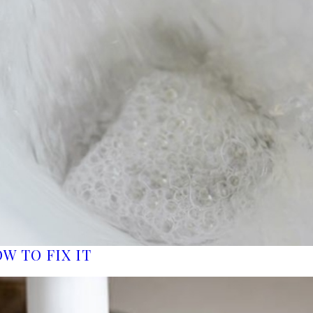
W TO FIX IT