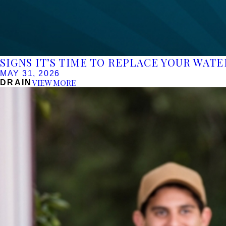
SIGNS IT’S TIME TO REPLACE YOUR WAT
MAY 31, 2026
VIEW MORE
DRAIN