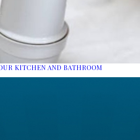
YOUR KITCHEN AND BATHROOM