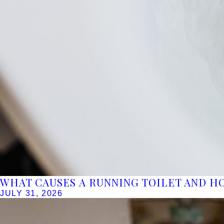
WHAT CAUSES A RUNNING TOILET AND HO
JULY 31, 2026