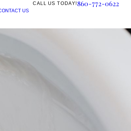
860-772-0622
CALL US TODAY!
CONTACT US