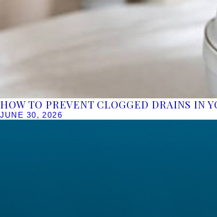
HOW TO PREVENT CLOGGED DRAINS IN 
JUNE 30, 2026