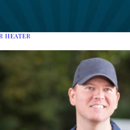
ER HEATER