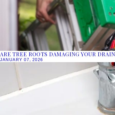
ARE TREE ROOTS DAMAGING YOUR DRAIN
JANUARY 07, 2026