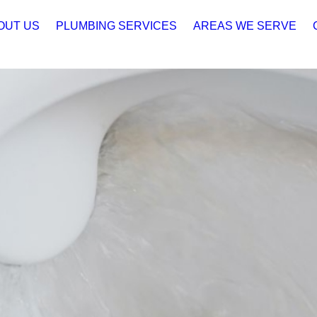
OUT US
PLUMBING SERVICES
AREAS WE SERVE