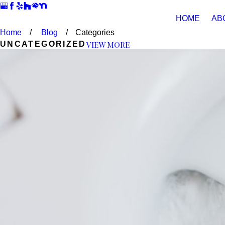
HOME
AB
Home
Blog
Categories
VIEW MORE
UNCATEGORIZED