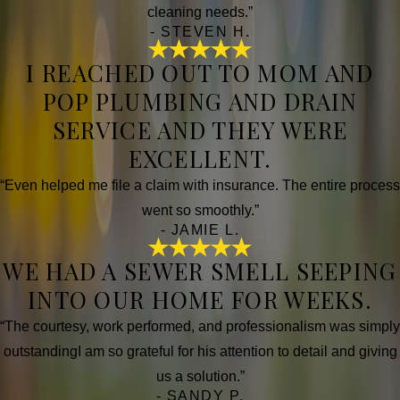
cleaning needs.”
- STEVEN H.
I REACHED OUT TO MOM AND
POP PLUMBING AND DRAIN
SERVICE AND THEY WERE
EXCELLENT.
“Even helped me file a claim with insurance. The entire process
went so smoothly.”
- JAMIE L.
WE HAD A SEWER SMELL SEEPING
INTO OUR HOME FOR WEEKS.
“The courtesy, work performed, and professionalism was simply
outstandingI am so grateful for his attention to detail and giving
us a solution.”
- SANDY P.