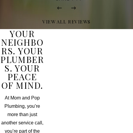
VIEW ALL REVIEWS
YOUR
NEIGHBO
RS. YOUR
PLUMBER
S. YOUR
PEACE
OF MIND.
At Mom and Pop
Plumbing, you’re
more than just
another service call,
you’re part of the