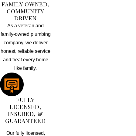
FAMILY OWNED,
COMMUNITY
DRIVEN
As a veteran and
family-owned plumbing
company, we deliver
honest, reliable service
and treat every home
like family.
FULLY
LICENSED,
INSURED, &
GUARANTEED
Our fully licensed,