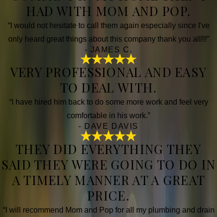
HAD WITH MOM AND POP.
“I would not hesitate to call them again especially since I've
only heard great things about this company thank you all!!!”
- JAMES C.
VERY PROFESSIONAL AND EASY
TO DEAL WITH.
“I have hired him back to do some more work and feel very
comfortable in his work.”
- DAVE DAVIS
THEY DID EVERYTHING THEY
SAID THEY WERE GOING TO DO IN
A TIMELY MANNER AT A GREAT
PRICE.
“I will recommend Mom and Pop for all my plumbing and drain