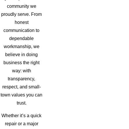
community we
proudly serve. From
honest
communication to
dependable
workmanship, we
believe in doing
business the right
way: with
transparency,
respect, and small-
town values you can
trust.
Whether it’s a quick
repair or a major