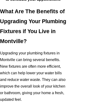
What Are The Benefits of
Upgrading Your Plumbing
Fixtures if You Live in
Montville?
Upgrading your plumbing fixtures in
Montville can bring several benefits.
New fixtures are often more efficient,
which can help lower your water bills
and reduce water waste. They can also
improve the overall look of your kitchen
or bathroom, giving your home a fresh,
updated feel.