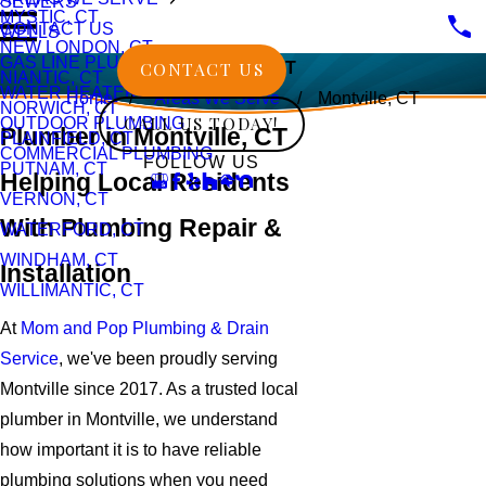
SEWERS
MYSTIC, CT
CONTACT US
WELLS
NEW LONDON, CT
GAS LINE PLUMBING
CONTACT US
Montville, CT
NIANTIC, CT
WATER HEATERS
Home
Areas We Serve
Montville, CT
NORWICH, CT
CALL US TODAY!
OUTDOOR PLUMBING
Plumber in Montville, CT
PLAINFIELD, CT
COMMERCIAL PLUMBING
FOLLOW US
PUTNAM, CT
Helping Local Residents
VERNON, CT
With Plumbing Repair &
WATERFORD, CT
WINDHAM, CT
Installation
WILLIMANTIC, CT
At
Mom and Pop Plumbing & Drain
Service
, we've been proudly serving
Montville since 2017. As a trusted local
plumber in Montville, we understand
how important it is to have reliable
plumbing solutions when you need