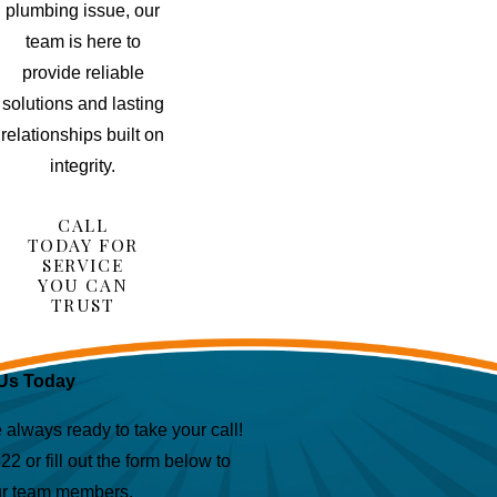
plumbing issue, our
team is here to
provide reliable
solutions and lasting
relationships built on
integrity.
CALL
TODAY FOR
SERVICE
YOU CAN
TRUST
Us Today
lways ready to take your call!
622
or fill out the form below to
ur team members.