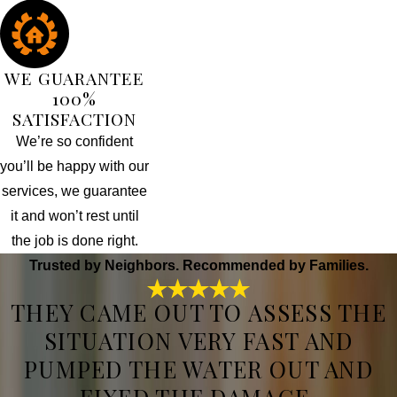
WE GUARANTEE
100%
SATISFACTION
We’re so confident
you’ll be happy with our
services, we guarantee
it and won’t rest until
the job is done right.
Trusted by Neighbors. Recommended by Families.
THEY CAME OUT TO ASSESS THE
SITUATION VERY FAST AND
PUMPED THE WATER OUT AND