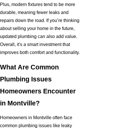
Plus, modern fixtures tend to be more
durable, meaning fewer leaks and
repairs down the road. If you’re thinking
about selling your home in the future,
updated plumbing can also add value.
Overall, it's a smart investment that
improves both comfort and functionality.
What Are Common
Plumbing Issues
Homeowners Encounter
in Montville?
Homeowners in Montville often face
common plumbing issues like leaky