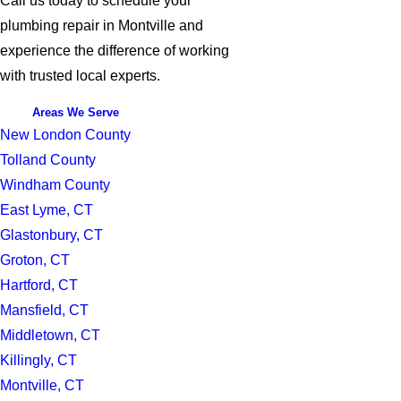
Call us today to schedule your
plumbing repair in Montville and
experience the difference of working
with trusted local experts.
Areas We Serve
New London County
Tolland County
Windham County
East Lyme, CT
Glastonbury, CT
Groton, CT
Hartford, CT
Mansfield, CT
Middletown, CT
Killingly, CT
Montville, CT