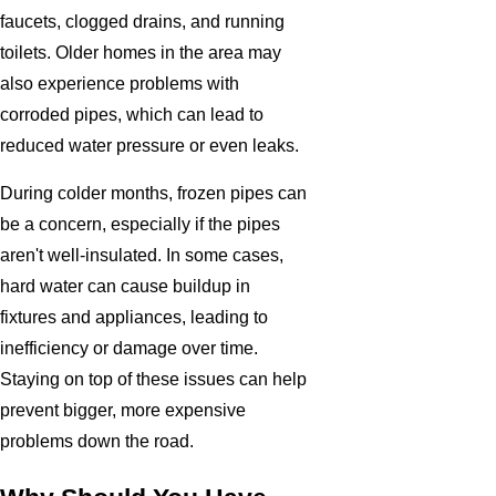
faucets, clogged drains, and running
toilets. Older homes in the area may
also experience problems with
corroded pipes, which can lead to
reduced water pressure or even leaks.
During colder months, frozen pipes can
be a concern, especially if the pipes
aren't well-insulated. In some cases,
hard water can cause buildup in
fixtures and appliances, leading to
inefficiency or damage over time.
Staying on top of these issues can help
prevent bigger, more expensive
problems down the road.