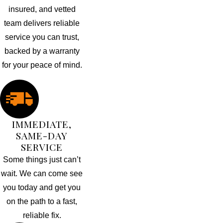
insured, and vetted
team delivers reliable
service you can trust,
backed by a warranty
for your peace of mind.
IMMEDIATE,
SAME-DAY
SERVICE
Some things just can’t
wait. We can come see
you today and get you
on the path to a fast,
reliable fix.