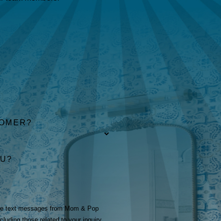
TOMER?
OU?
ive text messages from Mom & Pop
luding those related to your inquiry,