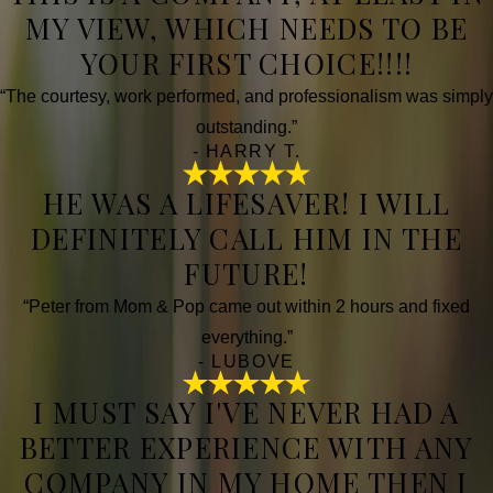
MY VIEW, WHICH NEEDS TO BE
YOUR FIRST CHOICE!!!!
“The courtesy, work performed, and professionalism was simply
outstanding.”
- HARRY T.
HE WAS A LIFESAVER! I WILL
DEFINITELY CALL HIM IN THE
FUTURE!
“Peter from Mom & Pop came out within 2 hours and fixed
everything.”
- LUBOVE
I MUST SAY I'VE NEVER HAD A
BETTER EXPERIENCE WITH ANY
COMPANY IN MY HOME THEN I