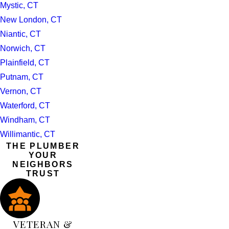
Mystic, CT
New London, CT
Niantic, CT
Norwich, CT
Plainfield, CT
Putnam, CT
Vernon, CT
Waterford, CT
Windham, CT
Willimantic, CT
THE PLUMBER
YOUR
NEIGHBORS
TRUST
VETERAN &