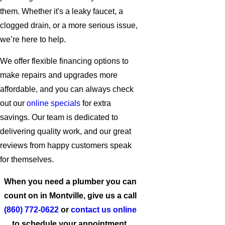
them. Whether it's a leaky faucet, a
clogged drain, or a more serious issue,
we’re here to help.
We offer flexible financing options to
make repairs and upgrades more
affordable, and you can always check
out our
online specials
for extra
savings. Our team is dedicated to
delivering quality work, and our great
reviews from happy customers speak
for themselves.
When you need a plumber you can
count on in Montville, give us a call
(860) 772-0622
or
contact us online
to schedule your appointment.