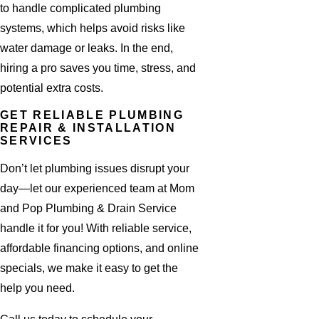
to handle complicated plumbing
systems, which helps avoid risks like
water damage or leaks. In the end,
hiring a pro saves you time, stress, and
potential extra costs.
GET RELIABLE PLUMBING
REPAIR & INSTALLATION
SERVICES
Don’t let plumbing issues disrupt your
day—let our experienced team at Mom
and Pop Plumbing & Drain Service
handle it for you! With reliable service,
affordable financing options, and online
specials, we make it easy to get the
help you need.