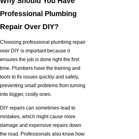
Why Should You Have
Professional Plumbing
Repair Over DIY?
Choosing professional plumbing repair
over DIY is important because it
ensures the job is done right the first
time. Plumbers have the training and
tools to fix issues quickly and safely,
preventing small problems from turning
into bigger, costly ones.
DIY repairs can sometimes lead to
mistakes, which might cause more
damage and expensive repairs down
the road. Professionals also know how