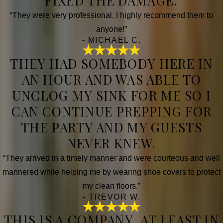
FIXED THE DAMAGE.
“They were very professional. I highly recommend them to
anyone!”
- MICHAEL C.
THEY HAD SOMEBODY HERE IN
AN HOUR AND WAS ABLE TO
UNCLOG MY SINK FOR ME SO I
CAN CONTINUE PREPPING FOR
THE PARTY AND MY GUESTS
NEVER KNEW.
“They arrived in a timely manner and were courteous and well
mannered while helping me by wearing shoe covers to protect
my clean floors.”
- TREVOR W.
THIS IS A COMPANY, AT LEAST IN