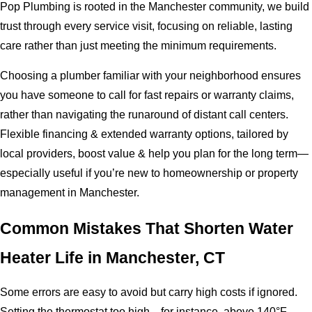
Pop Plumbing is rooted in the Manchester community, we build
trust through every service visit, focusing on reliable, lasting
care rather than just meeting the minimum requirements.
Choosing a plumber familiar with your neighborhood ensures
you have someone to call for fast repairs or warranty claims,
rather than navigating the runaround of distant call centers.
Flexible financing & extended warranty options, tailored by
local providers, boost value & help you plan for the long term—
especially useful if you’re new to homeownership or property
management in Manchester.
Common Mistakes That Shorten Water
Heater Life in Manchester, CT
Some errors are easy to avoid but carry high costs if ignored.
Setting the thermostat too high—for instance, above 140°F—