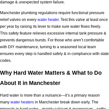
damage & unexpected system failure.
Manchester plumbing regulations require functional pressure
relief valves on every
water heater
. Test this valve at least once
per year by raising its lever to make sure water flows freely.
This safety feature relieves excessive internal tank pressure &
prevents dangerous bursts. For those who aren’t comfortable
with DIY maintenance, turning to a seasoned local team
ensures every step is handled safely & in compliance with state
codes.
Why Hard Water Matters & What to Do
About It in Manchester
Hard water is more than a nuisance—it’s a primary reason
many
water heaters
in Manchester break down early. The
minerals in hard water—mainly calcium & magnesium—settle