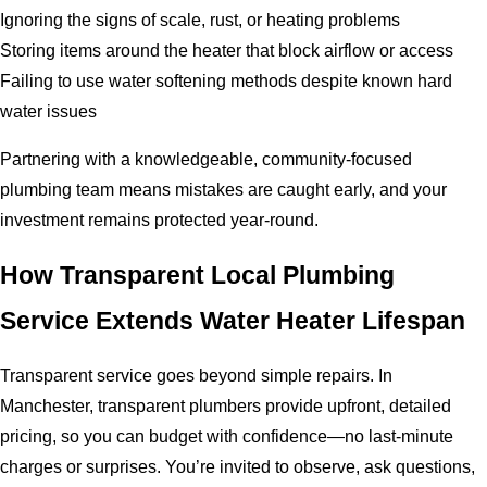
Ignoring the signs of scale, rust, or heating problems
Storing items around the heater that block airflow or access
Failing to use water softening methods despite known hard
water issues
Partnering with a knowledgeable, community-focused
plumbing team means mistakes are caught early, and your
investment remains protected year-round.
How Transparent Local Plumbing
Service Extends Water Heater Lifespan
Transparent service goes beyond simple repairs. In
Manchester, transparent plumbers provide upfront, detailed
pricing, so you can budget with confidence—no last-minute
charges or surprises. You’re invited to observe, ask questions,