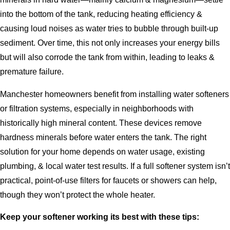
into the bottom of the tank, reducing heating efficiency &
causing loud noises as water tries to bubble through built-up
sediment. Over time, this not only increases your energy bills
but will also corrode the tank from within, leading to leaks &
premature failure.
Manchester homeowners benefit from installing water softeners
or filtration systems, especially in neighborhoods with
historically high mineral content. These devices remove
hardness minerals before water enters the tank. The right
solution for your home depends on water usage, existing
plumbing, & local water test results. If a full softener system isn’t
practical, point-of-use filters for faucets or showers can help,
though they won’t protect the whole heater.
Keep your softener working its best with these tips: