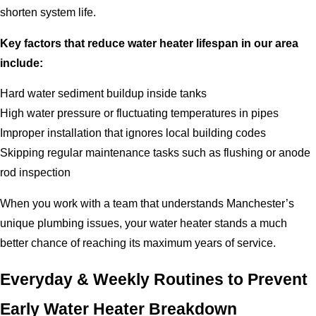
shorten system life.
Key factors that reduce water heater lifespan in our area
include:
Hard water sediment buildup inside tanks
High water pressure or fluctuating temperatures in pipes
Improper installation that ignores local building codes
Skipping regular maintenance tasks such as flushing or anode
rod inspection
When you work with a team that understands Manchester’s
unique plumbing issues, your water heater stands a much
better chance of reaching its maximum years of service.
Everyday & Weekly Routines to Prevent
Early Water Heater Breakdown