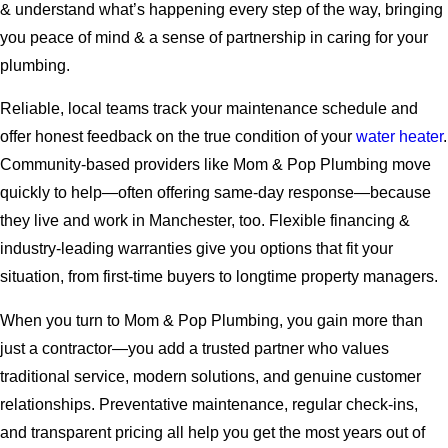
& understand what’s happening every step of the way, bringing
you peace of mind & a sense of partnership in caring for your
plumbing.
Reliable, local teams track your maintenance schedule and
offer honest feedback on the true condition of your
water heater
.
Community-based providers like Mom & Pop Plumbing move
quickly to help—often offering same-day response—because
they live and work in Manchester, too. Flexible financing &
industry-leading warranties give you options that fit your
situation, from first-time buyers to longtime property managers.
When you turn to Mom & Pop Plumbing, you gain more than
just a contractor—you add a trusted partner who values
traditional service, modern solutions, and genuine customer
relationships. Preventative maintenance, regular check-ins,
and transparent pricing all help you get the most years out of