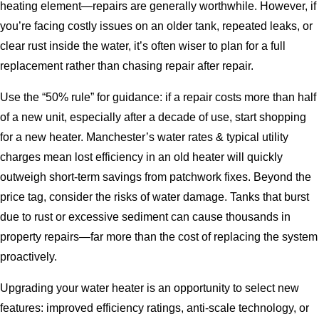
heating element—repairs are generally worthwhile. However, if
you’re facing costly issues on an older tank, repeated leaks, or
clear rust inside the water, it’s often wiser to plan for a full
replacement rather than chasing repair after repair.
Use the “50% rule” for guidance: if a repair costs more than half
of a new unit, especially after a decade of use, start shopping
for a new heater. Manchester’s water rates & typical utility
charges mean lost efficiency in an old heater will quickly
outweigh short-term savings from patchwork fixes. Beyond the
price tag, consider the risks of water damage. Tanks that burst
due to rust or excessive sediment can cause thousands in
property repairs—far more than the cost of replacing the system
proactively.
Upgrading your water heater is an opportunity to select new
features: improved efficiency ratings, anti-scale technology, or