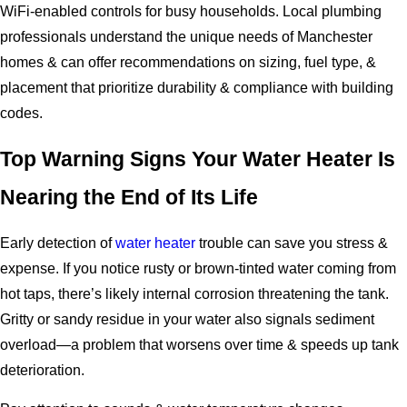
WiFi-enabled controls for busy households. Local plumbing
professionals understand the unique needs of Manchester
homes & can offer recommendations on sizing, fuel type, &
placement that prioritize durability & compliance with building
codes.
Top Warning Signs Your Water Heater Is
Nearing the End of Its Life
Early detection of
water heater
trouble can save you stress &
expense. If you notice rusty or brown-tinted water coming from
hot taps, there’s likely internal corrosion threatening the tank.
Gritty or sandy residue in your water also signals sediment
overload—a problem that worsens over time & speeds up tank
deterioration.