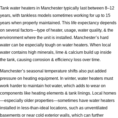
Tank water heaters in Manchester typically last between 8–12
years, with tankless models sometimes working for up to 15
years when properly maintained. This life expectancy depends
on several factors—type of heater, usage, water quality, & the
environment where the unit is installed. Manchester’s hard
water can be especially tough on water heaters. When local
water contains high minerals, lime & calcium build up inside
the tank, causing corrosion & efficiency loss over time.
Manchester’s seasonal temperature shifts also put added
pressure on heating equipment. In winter, water heaters must
work harder to maintain hot water, which adds to wear on
components like heating elements & tank linings. Local homes
—especially older properties—sometimes have water heaters
installed in less-than-ideal locations, such as unventilated
basements or near cold exterior walls, which can further