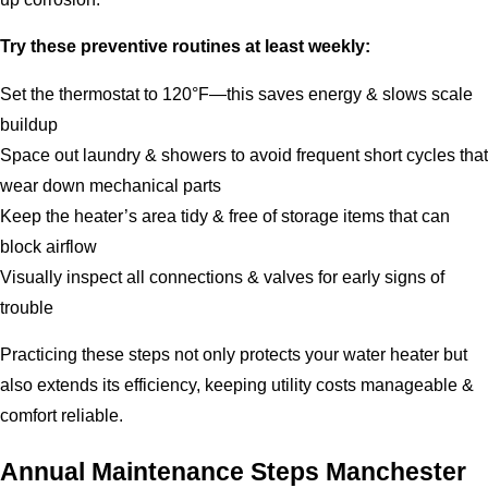
Try these preventive routines at least weekly:
Set the thermostat to 120°F—this saves energy & slows scale
buildup
Space out laundry & showers to avoid frequent short cycles that
wear down mechanical parts
Keep the heater’s area tidy & free of storage items that can
block airflow
Visually inspect all connections & valves for early signs of
trouble
Practicing these steps not only protects your water heater but
also extends its efficiency, keeping utility costs manageable &
comfort reliable.
Annual Maintenance Steps Manchester