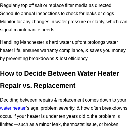
Regularly top off salt or replace filter media as directed
Schedule annual inspections to check for leaks or clogs
Monitor for any changes in water pressure or clarity, which can
signal maintenance needs
Handling Manchester’s hard water upfront prolongs water
heater life, ensures warranty compliance, & saves you money
by preventing breakdowns & lost efficiency.
How to Decide Between Water Heater
Repair vs. Replacement
Deciding between repairs & replacement comes down to your
water heater
’s age, problem severity, & how often breakdowns
occur. If your heater is under ten years old & the problem is
limited—such as a minor leak, thermostat issue, or broken