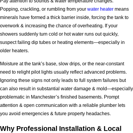
Pay attention to sounds & water temperature changes.
Popping, crackling, or rumbling from your
water heater
means
minerals have formed a thick barrier inside, forcing the tank to
overwork & increasing the chance of overheating. If your
showers suddenly turn cold or hot water runs out quickly,
suspect failing dip tubes or heating elements—especially in
older heaters.
Moisture at the tank’s base, slow drips, or the near-constant
need to relight pilot lights usually reflect advanced problems.
Ignoring these signs not only leads to full system failures but
can also result in substantial water damage & mold—especially
problematic in Manchester’s finished basements. Prompt
attention & open communication with a reliable plumber lets
you avoid emergencies & future property headaches.
Why Professional Installation & Local