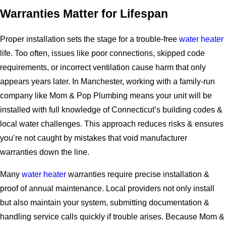
Warranties Matter for Lifespan
Proper installation sets the stage for a trouble-free
water heater
life. Too often, issues like poor connections, skipped code
requirements, or incorrect ventilation cause harm that only
appears years later. In Manchester, working with a family-run
company like Mom & Pop Plumbing means your unit will be
installed with full knowledge of Connecticut’s building codes &
local water challenges. This approach reduces risks & ensures
you’re not caught by mistakes that void manufacturer
warranties down the line.
Many
water heater
warranties require precise installation &
proof of annual maintenance. Local providers not only install
but also maintain your system, submitting documentation &
handling service calls quickly if trouble arises. Because Mom &