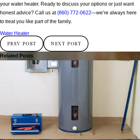
your water heater. Ready to discuss your options or just want
honest advice? Call us at
(860) 772-0622
—we’re always here
to treat you like part of the family.
Water Heater
PREV POST
NEXT POST
Related Posts