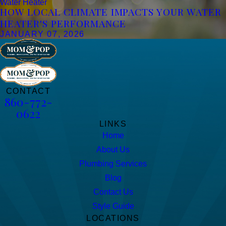
Water Heater
HOW LOCAL CLIMATE IMPACTS YOUR WATER
HEATER'S PERFORMANCE
JANUARY 07, 2026
CONTACT
860-772-
0622
LINKS
Home
About Us
Plumbing Services
Blog
Contact Us
Style Guide
LOCATIONS