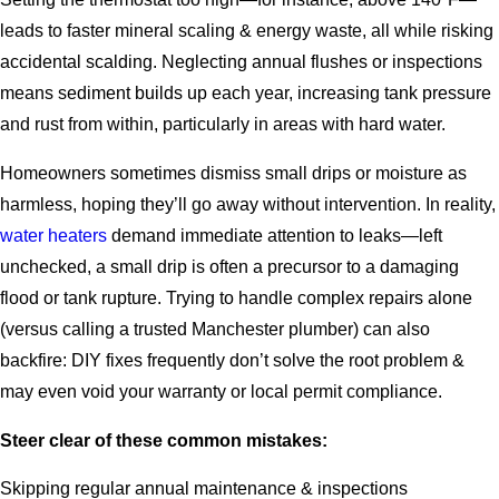
leads to faster mineral scaling & energy waste, all while risking
accidental scalding. Neglecting annual flushes or inspections
means sediment builds up each year, increasing tank pressure
and rust from within, particularly in areas with hard water.
Homeowners sometimes dismiss small drips or moisture as
harmless, hoping they’ll go away without intervention. In reality,
water heaters
demand immediate attention to leaks—left
unchecked, a small drip is often a precursor to a damaging
flood or tank rupture. Trying to handle complex repairs alone
(versus calling a trusted Manchester plumber) can also
backfire: DIY fixes frequently don’t solve the root problem &
may even void your warranty or local permit compliance.
Steer clear of these common mistakes:
Skipping regular annual maintenance & inspections