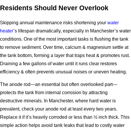
Residents Should Never Overlook
Skipping annual maintenance risks shortening your
water
heater
’s lifespan dramatically, especially in Manchester’s water
conditions. One of the most important tasks is flushing the tank
to remove sediment. Over time, calcium & magnesium settle at
the tank bottom, forming a layer that traps heat & promotes rust.
Draining a few gallons of water until it runs clear restores
efficiency & often prevents unusual noises or uneven heating.
The anode rod—an essential but often overlooked part—
protects the tank from internal corrosion by attracting
destructive minerals. In Manchester, where hard water is
prevalent, check your anode rod at least every two years.
Replace it if it’s heavily corroded or less than ½ inch thick. This
simple action helps avoid tank leaks that lead to costly water