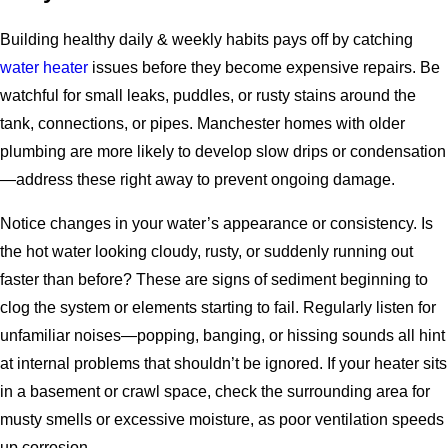
Building healthy daily & weekly habits pays off by catching
water heater
issues before they become expensive repairs. Be
watchful for small leaks, puddles, or rusty stains around the
tank, connections, or pipes. Manchester homes with older
plumbing are more likely to develop slow drips or condensation
—address these right away to prevent ongoing damage.
Notice changes in your water’s appearance or consistency. Is
the hot water looking cloudy, rusty, or suddenly running out
faster than before? These are signs of sediment beginning to
clog the system or elements starting to fail. Regularly listen for
unfamiliar noises—popping, banging, or hissing sounds all hint
at internal problems that shouldn’t be ignored. If your heater sits
in a basement or crawl space, check the surrounding area for
musty smells or excessive moisture, as poor ventilation speeds
up corrosion.