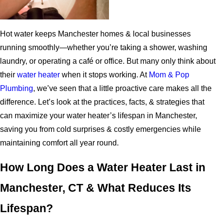
Hot water keeps Manchester homes & local businesses
running smoothly—whether you’re taking a shower, washing
laundry, or operating a café or office. But many only think about
their
water heater
when it stops working. At
Mom & Pop
Plumbing
, we’ve seen that a little proactive care makes all the
difference. Let’s look at the practices, facts, & strategies that
can maximize your water heater’s lifespan in Manchester,
saving you from cold surprises & costly emergencies while
maintaining comfort all year round.
How Long Does a Water Heater Last in
Manchester, CT & What Reduces Its
Lifespan?