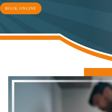
BOOK ONLINE