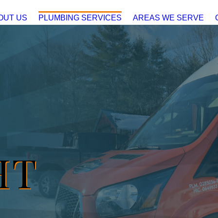
OUT US
PLUMBING SERVICES
AREAS WE SERVE
HT