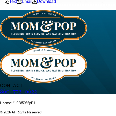
Text
Email
Download
CONTACT
860-772-0622
License #: 0285056pP1
© 2026 All Rights Reserved.