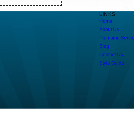
LINKS
Home
About Us
Plumbing Servi
Blog
Contact Us
Style Guide