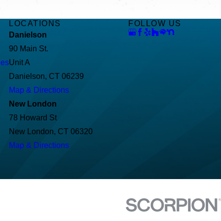
LOCATIONS
FOLLOW US
Danielson
90 Main St.
ces
Unit A
Danielson, CT 06239
Map & Directions
New London
78 Howard St
New London, CT 06320
Map & Directions