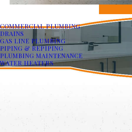
COMMERCIAL PLUMBING
DRAINS
GAS LINE PLUMBING
PIPING & REPIPING
PLUMBING MAINTENANCE
WATER HEATERS