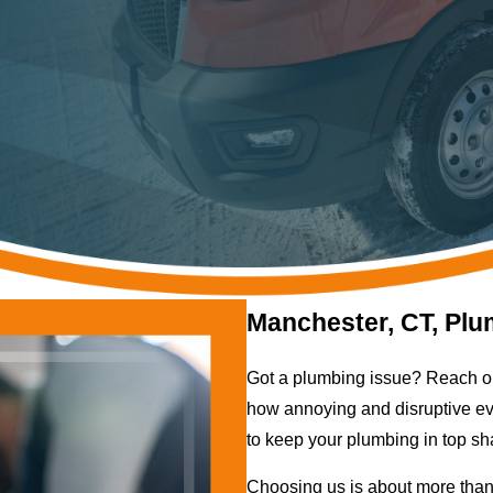
Manchester, CT, Plu
Got a plumbing issue? Reach o
how annoying and disruptive eve
to keep your plumbing in top sh
Choosing us is about more than 