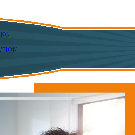
:
ING
ATION