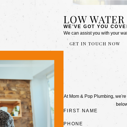
LOW WATER
WE’VE GOT YOU COVE
We can assist you with your wat
GET IN TOUCH NOW
At Mom & Pop Plumbing, we're alw
below
FIRST NAME
PHONE