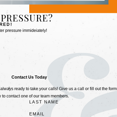
 PRESSURE?
RED!
er pressure immideiately!
Contact Us Today
ays ready to take your calls! Give us a call or fill out the form
 to contact one of our team members.
LAST NAME
EMAIL