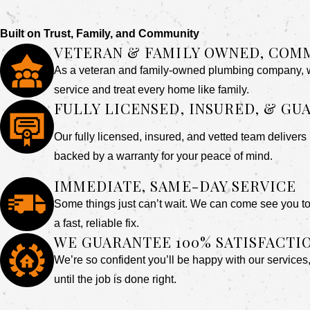
Built on Trust, Family, and Community
VETERAN & FAMILY OWNED, COM
As a veteran and family-owned plumbing company, we
service and treat every home like family.
FULLY LICENSED, INSURED, & G
Our fully licensed, insured, and vetted team delivers 
backed by a warranty for your peace of mind.
IMMEDIATE, SAME-DAY SERVICE
Some things just can’t wait. We can come see you to
a fast, reliable fix.
WE GUARANTEE 100% SATISFACTI
We’re so confident you’ll be happy with our services
until the job is done right.