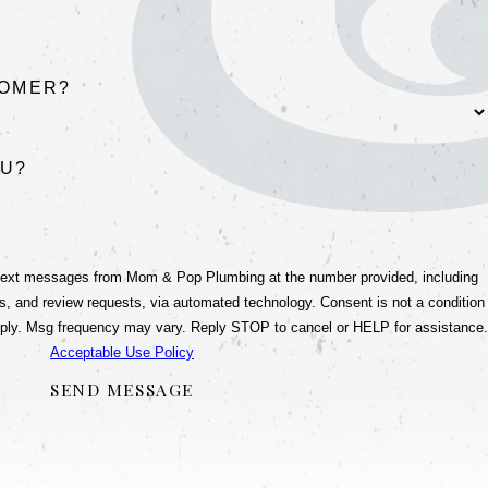
TOMER?
OU?
 text messages from Mom & Pop Plumbing at the number provided, including
view requests, via automated technology. Consent is not a condition
ply. Msg frequency may vary. Reply STOP to cancel or HELP for assistance.
Acceptable Use Policy
SEND MESSAGE