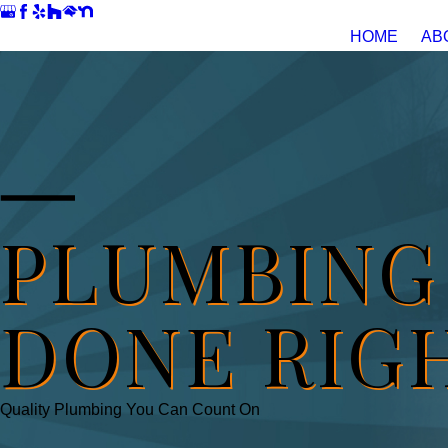
HOME
AB
PLUMBING
DONE RIG
Quality Plumbing You Can Count On