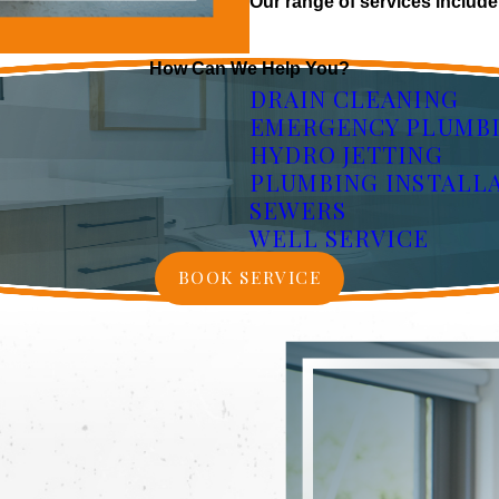
Our range of services include
How Can We Help You?
DRAIN CLEANING
EMERGENCY PLUMB
HYDRO JETTING
PLUMBING INSTALL
SEWERS
WELL SERVICE
BOOK SERVICE