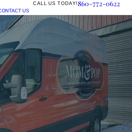
860-772-0622
CALL US TODAY!
CONTACT US