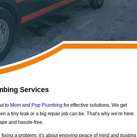
mbing Services
ut to
Mom and Pop Plumbing
for effective solutions. We get
n a tiny leak or a big repair job can be. That's why we're here
ape and hassle-free.
fixing a problem; it's about enjoying peace of mind and trusting