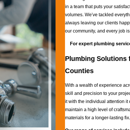
in a team that puts your satisfac
volumes. We've tackled everythi
always leaving our clients happ
our community, and every job is
For expert plumbing servic
Plumbing Solutions f
Counties
With a wealth of experience acr
skill and precision to your pro
it with the individual attention 
maintain a high level of craft
materials for a longer-lasting fix