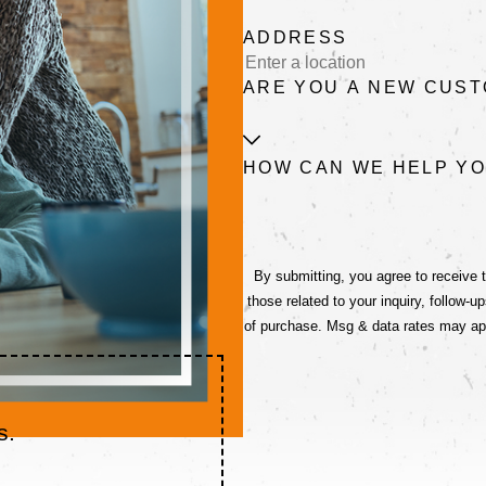
ADDRESS
ARE YOU A NEW CUS
HOW CAN WE HELP Y
By submitting, you agree to receive
those related to your inquiry, follow-ups, and re
of purchase. Msg & data rates may ap
s.