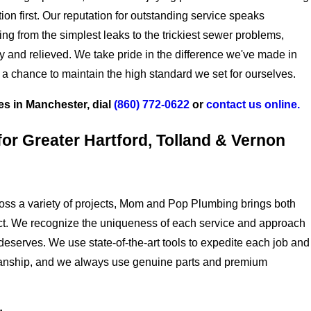
tion first. Our reputation for outstanding service speaks
ng from the simplest leaks to the trickiest sewer problems,
y and relieved. We take pride in the difference we've made in
 a chance to maintain the high standard we set for ourselves.
es in Manchester,
dial
(860) 772-0622
or
contact us online.
or Greater Hartford, Tolland & Vernon
oss a variety of projects, Mom and Pop Plumbing brings both
ject. We recognize the uniqueness of each service and approach
it deserves. We use state-of-the-art tools to expedite each job and
smanship, and we always use genuine parts and premium
.