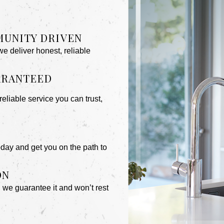
MUNITY DRIVEN
 deliver honest, reliable
UARANTEED
reliable service you can trust,
day and get you on the path to
ON
, we guarantee it and won’t rest