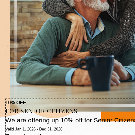
10% OFF
FOR SENIOR CITIZENS
We are offering up 10% off for Senior Citizen
Valid Jan 1, 2026 - Dec 31, 2026