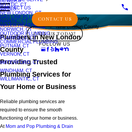
SEWERS
MYSTIC, CT
CONTACT US
WELLS
NEW LONDON, CT
GAS LINE PLUMBING
CONTACT US
New London County
NIANTIC, CT
WATER HEATERS
Home
New London County
NORWICH, CT
CALL US TODAY!
OUTDOOR PLUMBING
Plumbers in New London
PLAINFIELD, CT
COMMERCIAL PLUMBING
FOLLOW US
PUTNAM, CT
County
VERNON, CT
Providing Trusted
WATERFORD, CT
WINDHAM, CT
Plumbing Services for
WILLIMANTIC, CT
Your Home or Business
Reliable plumbing services are
required to ensure the smooth
functioning of your home or business.
At
Mom and Pop Plumbing & Drain