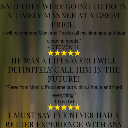
SAID THEY WERE GOING TO DO IN
A TIMELY MANNER AT A GREAT
PRICE.
“I will recommend Mom and Pop for all my plumbing and drain
cleaning needs.”
- STEVEN H.
HE WAS A LIFESAVER! I WILL
DEFINITELY CALL HIM IN THE
FUTURE!
“Peter from Mom & Pop came out within 2 hours and fixed
everything.”
- LUBOVE
I MUST SAY I'VE NEVER HAD A
BETTER EXPERIENCE WITH ANY