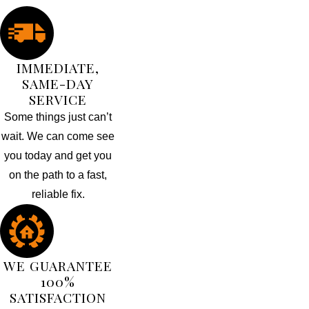
IMMEDIATE,
SAME-DAY
SERVICE
Some things just can’t
wait. We can come see
you today and get you
on the path to a fast,
reliable fix.
WE GUARANTEE
100%
SATISFACTION