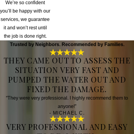
We’re so confident
you’ll be happy with our
services, we guarantee
it and won’t rest until
the job is done right.
Trusted by Neighbors. Recommended by Families.
THEY CAME OUT TO ASSESS THE
SITUATION VERY FAST AND
PUMPED THE WATER OUT AND
FIXED THE DAMAGE.
“They were very professional. I highly recommend them to
anyone!”
- MICHAEL C.
VERY PROFESSIONAL AND EASY