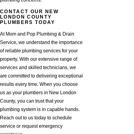
CONTACT OUR NEW
LONDON COUNTY
PLUMBERS TODAY
At Mom and Pop Plumbing & Drain
Service, we understand the importance
of reliable plumbing services for your
property. With our extensive range of
services and skilled technicians, we
are committed to delivering exceptional
results every time. When you choose
us as your plumbers in New London
County, you can trust that your
plumbing system is in capable hands.
Reach out to us today to schedule
service or request emergency