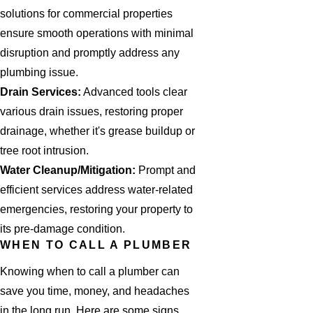
solutions for commercial properties
ensure smooth operations with minimal
disruption and promptly address any
plumbing issue.
Drain Services:
Advanced tools clear
various drain issues, restoring proper
drainage, whether it's grease buildup or
tree root intrusion.
Water Cleanup/Mitigation:
Prompt and
efficient services address water-related
emergencies, restoring your property to
its pre-damage condition.
WHEN TO CALL A PLUMBER
Knowing when to call a plumber can
save you time, money, and headaches
in the long run. Here are some signs