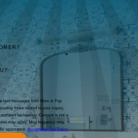
TOMER?
OU?
ive text messages from Mom & Pop
luding those related to your inquiry,
technology. Consent is not a
rates may apply. Msg frequency may
for assistance.
Acceptable Use Policy