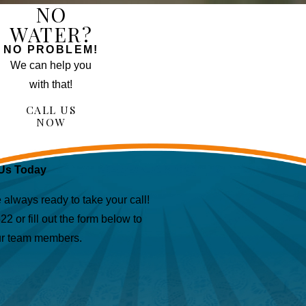
NO
WATER?
NO PROBLEM!
We can help you
with that!
CALL US
NOW
Us Today
lways ready to take your call!
622
or fill out the form below to
ur team members.