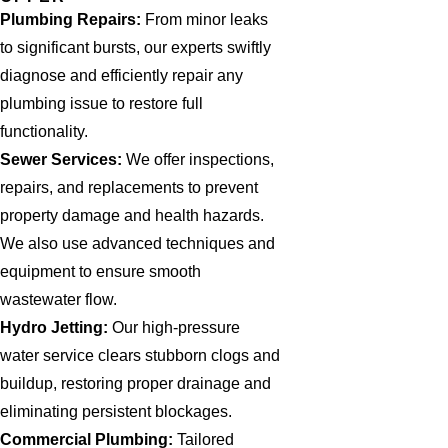
Plumbing Repairs:
From minor leaks
to significant bursts, our experts swiftly
diagnose and efficiently repair any
plumbing issue to restore full
functionality.
Sewer Services:
We offer inspections,
repairs, and replacements to prevent
property damage and health hazards.
We also use advanced techniques and
equipment to ensure smooth
wastewater flow.
Hydro Jetting:
Our high-pressure
water service clears stubborn clogs and
buildup, restoring proper drainage and
eliminating persistent blockages.
Commercial Plumbing:
Tailored