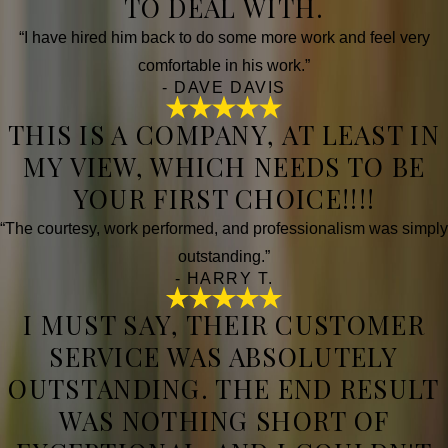
TO DEAL WITH.
“I have hired him back to do some more work and feel very
comfortable in his work.”
- DAVE DAVIS
THIS IS A COMPANY, AT LEAST IN
MY VIEW, WHICH NEEDS TO BE
YOUR FIRST CHOICE!!!!
“The courtesy, work performed, and professionalism was simply
outstanding.”
- HARRY T.
I MUST SAY, THEIR CUSTOMER
SERVICE WAS ABSOLUTELY
OUTSTANDING. THE END RESULT
WAS NOTHING SHORT OF