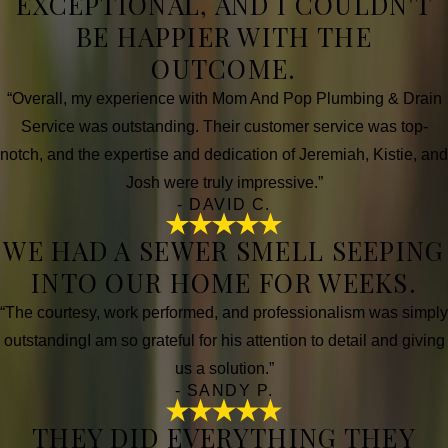
EXCEPTIONAL, AND I COULDN'T
BE HAPPIER WITH THE
OUTCOME.
“Overall, my experience with Mom And Pop Plumbing & Drain
Service was outstanding. Their customer service was top-
notch, and the expertise and dedication of Jeremiah, Kistie, and
Josh were truly impressive.”
- DAVID C.
WE HAD A SEWER SMELL SEEPING
INTO OUR HOME FOR WEEKS.
“The courtesy, work performed, and professionalism was simply
outstandingI am so grateful for his attention to detail and giving
us a solution.”
- SANDY P.
THEY DID EVERYTHING THEY