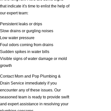
that indicate it's time to enlist the help of
our expert team:
Persistent leaks or drips
Slow drains or gurgling noises
Low water pressure
Foul odors coming from drains
Sudden spikes in water bills
Visible signs of water damage or mold
growth
Contact Mom and Pop Plumbing &
Drain Service immediately if you
encounter any of these issues. Our
seasoned team is ready to provide swift
and expert assistance in resolving your
plumbing concerns.