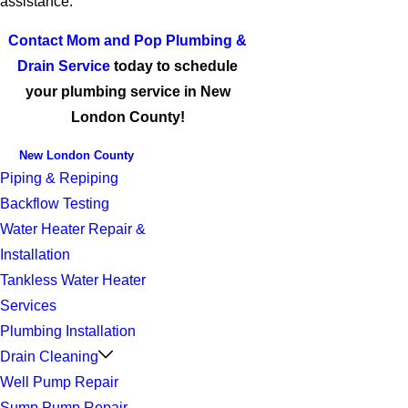
assistance.
Contact Mom and Pop Plumbing &
Drain Service
today to schedule
your plumbing service in New
London County!
New London County
Piping & Repiping
Backflow Testing
Water Heater Repair &
Installation
Tankless Water Heater
Services
Plumbing Installation
Drain Cleaning
Well Pump Repair
Sump Pump Repair