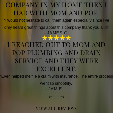
COMPANY IN MY HOME THEN I
HAD WITH MOM AND POP.
“I would not hesitate to call them again especially since I've
only heard great things about this company thank you all!!!”
- JAMES C.
I REACHED OUT TO MOM AND
POP PLUMBING AND DRAIN
SERVICE AND THEY WERE
EXCELLENT.
“Even helped me file a claim with insurance. The entire process
went so smoothly.”
- JAMIE L.
VIEW ALL REVIEWS