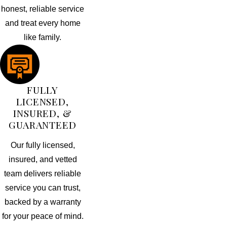
honest, reliable service
and treat every home
like family.
FULLY
LICENSED,
INSURED, &
GUARANTEED
Our fully licensed,
insured, and vetted
team delivers reliable
service you can trust,
backed by a warranty
for your peace of mind.