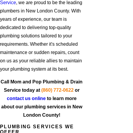
Service
, we are proud to be the leading
plumbers in New London County. With
years of experience, our team is
dedicated to delivering top-quality
plumbing solutions tailored to your
requirements. Whether it's scheduled
maintenance or sudden repairs, count
on us as your reliable allies to maintain
your plumbing system at its best.
Call Mom and Pop Plumbing & Drain
Service today at
(860) 772-0622
or
contact us online
to learn more
about our plumbing services in New
London County!
PLUMBING SERVICES WE
OFFER