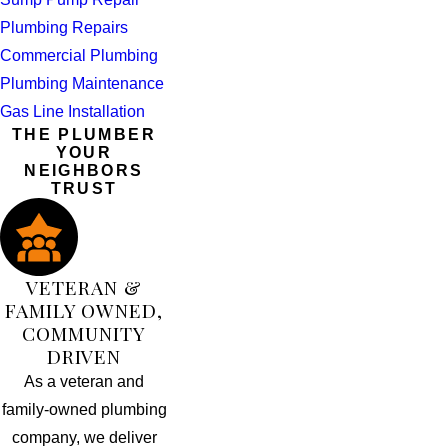
Plumbing Repairs
Commercial Plumbing
Plumbing Maintenance
Gas Line Installation
THE PLUMBER
YOUR
NEIGHBORS
TRUST
VETERAN &
FAMILY OWNED,
COMMUNITY
DRIVEN
As a veteran and
family-owned plumbing
company, we deliver