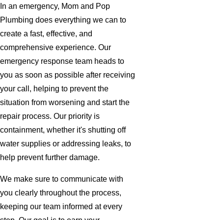
In an emergency, Mom and Pop
Plumbing does everything we can to
create a fast, effective, and
comprehensive experience. Our
emergency response team heads to
you as soon as possible after receiving
your call, helping to prevent the
situation from worsening and start the
repair process. Our priority is
containment, whether it's shutting off
water supplies or addressing leaks, to
help prevent further damage.
We make sure to communicate with
you clearly throughout the process,
keeping our team informed at every