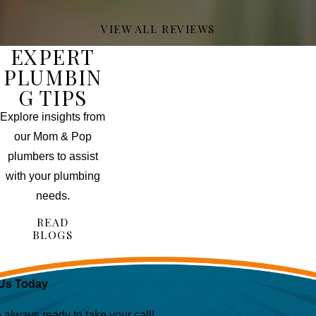
VIEW ALL REVIEWS
EXPERT
PLUMBIN
G TIPS
Explore insights from
our Mom & Pop
plumbers to assist
with your plumbing
needs.
READ
BLOGS
Us Today
lways ready to take your call!