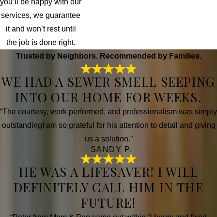
you’ll be happy with our
services, we guarantee
it and won’t rest until
the job is done right.
Trusted by Neighbors. Recommended by Families.
WE HAD A SEWER SMELL SEEPING
INTO OUR HOME FOR WEEKS.
“The courtesy, work performed, and professionalism was simply
outstandingI am so grateful for his attention to detail and giving
us a solution.”
- SANDY P.
HE WAS A LIFESAVER! I WILL
DEFINITELY CALL HIM IN THE
FUTURE!