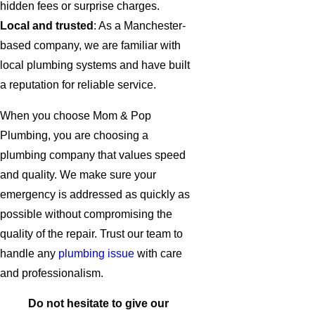
hidden fees or surprise charges.
Local and trusted
: As a Manchester-
based company, we are familiar with
local plumbing systems and have built
a reputation for reliable service.
When you choose Mom & Pop
Plumbing, you are choosing a
plumbing company that values speed
and quality. We make sure your
emergency is addressed as quickly as
possible without compromising the
quality of the repair. Trust our team to
handle any
plumbing issue
with care
and professionalism.
Do not hesitate to give our