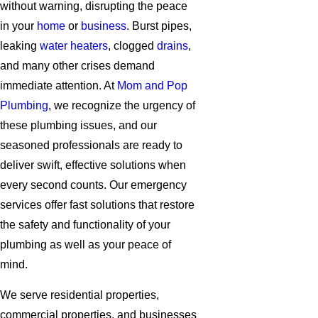
without warning, disrupting the peace
in your
home
or
business
. Burst pipes,
leaking
water heaters
, clogged
drains
,
and many other crises demand
immediate attention. At
Mom and Pop
Plumbing
, we recognize the urgency of
these plumbing issues, and our
seasoned professionals are ready to
deliver swift, effective solutions when
every second counts. Our emergency
services offer fast solutions that restore
the safety and functionality of your
plumbing as well as your peace of
mind.
We serve residential properties,
commercial properties, and businesses