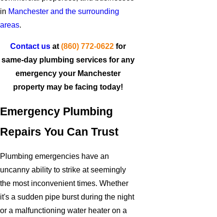
in
Manchester and the surrounding
areas
.
Contact us
at
(860) 772-0622
for
same-day plumbing services for any
emergency your Manchester
property may be facing today!
Emergency Plumbing
Repairs You Can Trust
Plumbing emergencies have an
uncanny ability to strike at seemingly
the most inconvenient times. Whether
it's a sudden pipe burst during the night
or a malfunctioning water heater on a