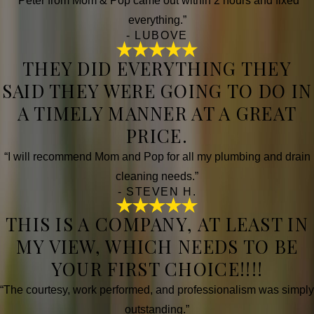
“Peter from Mom & Pop came out within 2 hours and fixed
everything.”
- LUBOVE
THEY DID EVERYTHING THEY
SAID THEY WERE GOING TO DO IN
A TIMELY MANNER AT A GREAT
PRICE.
“I will recommend Mom and Pop for all my plumbing and drain
cleaning needs.”
- STEVEN H.
THIS IS A COMPANY, AT LEAST IN
MY VIEW, WHICH NEEDS TO BE
YOUR FIRST CHOICE!!!!
“The courtesy, work performed, and professionalism was simply
outstanding.”