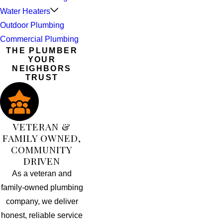
Water Heaters
Outdoor Plumbing
Commercial Plumbing
THE PLUMBER
YOUR
NEIGHBORS
TRUST
VETERAN &
FAMILY OWNED,
COMMUNITY
DRIVEN
As a veteran and
family-owned plumbing
company, we deliver
honest, reliable service