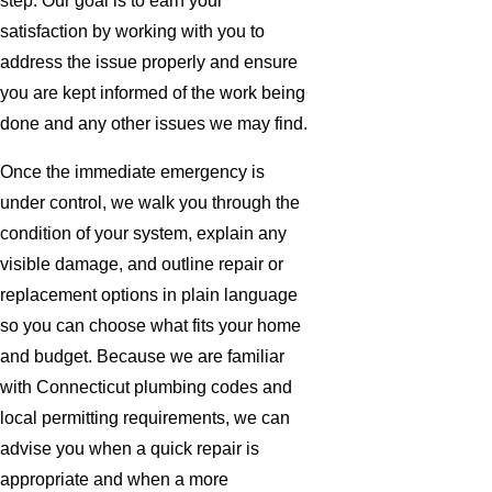
step. Our goal is to earn your
satisfaction by working with you to
address the issue properly and ensure
you are kept informed of the work being
done and any other issues we may find.
Once the immediate emergency is
under control, we walk you through the
condition of your system, explain any
visible damage, and outline repair or
replacement options in plain language
so you can choose what fits your home
and budget. Because we are familiar
with Connecticut plumbing codes and
local permitting requirements, we can
advise you when a quick repair is
appropriate and when a more