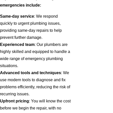
emergencies include:
Same-day service
: We respond
quickly to urgent plumbing issues,
providing same-day repairs to help
prevent further damage.
Experienced team
: Our plumbers are
highly skilled and equipped to handle a
wide range of emergency plumbing
situations.
Advanced tools and techniques
: We
use modern tools to diagnose and fix
problems efficiently, reducing the risk of
recurring issues.
Upfront pricing
: You will know the cost
before we begin the repair, with no