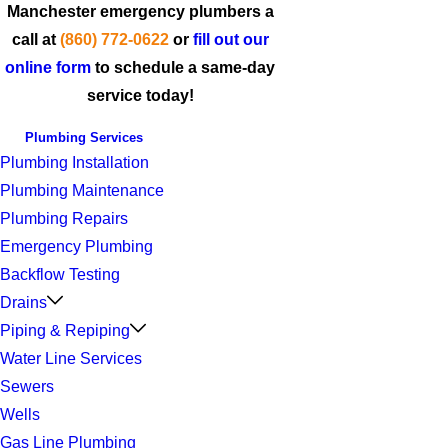
Manchester emergency plumbers a
call at
(860) 772-0622
or
fill out our
online form
to schedule a same-day
service today!
Plumbing Services
Plumbing Installation
Plumbing Maintenance
Plumbing Repairs
Emergency Plumbing
Backflow Testing
Drains
Piping & Repiping
Water Line Services
Sewers
Wells
Gas Line Plumbing