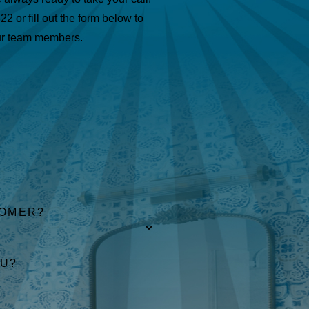
622
or fill out the form below to
ur team members.
TOMER?
OU?