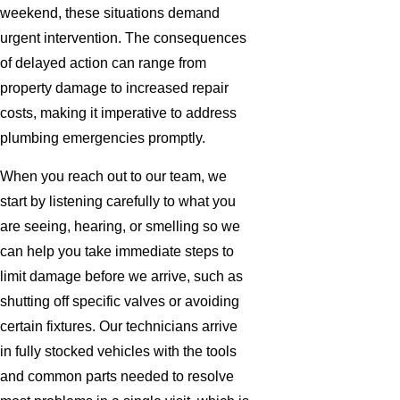
weekend, these situations demand
urgent intervention. The consequences
of delayed action can range from
property damage to increased repair
costs, making it imperative to address
plumbing emergencies promptly.
When you reach out to our team, we
start by listening carefully to what you
are seeing, hearing, or smelling so we
can help you take immediate steps to
limit damage before we arrive, such as
shutting off specific valves or avoiding
certain fixtures. Our technicians arrive
in fully stocked vehicles with the tools
and common parts needed to resolve