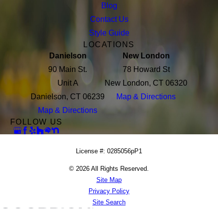
Blog
Contact Us
Style Guide
LOCATIONS
Danielson
New London
90 Main St.
78 Howard St
Unit A
New London, CT 06320
Danielson, CT 06239
Map & Directions
Map & Directions
FOLLOW US
License #: 0285056pP1
© 2026 All Rights Reserved.
Site Map
Privacy Policy
Site Search