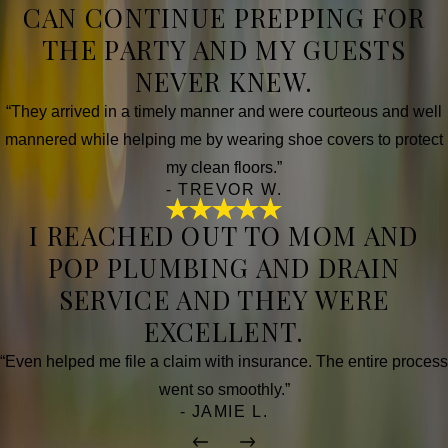
CAN CONTINUE PREPPING FOR
THE PARTY AND MY GUESTS
NEVER KNEW.
“They arrived in a timely manner and were courteous and well
mannered while helping me by wearing shoe covers to protect
my clean floors.”
- TREVOR W.
I REACHED OUT TO MOM AND
POP PLUMBING AND DRAIN
SERVICE AND THEY WERE
EXCELLENT.
“Even helped me file a claim with insurance. The entire process
went so smoothly.”
- JAMIE L.