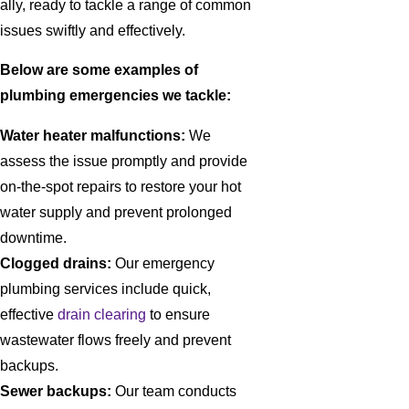
ally, ready to tackle a range of common
issues swiftly and effectively.
Below are some examples of
plumbing emergencies we tackle:
Water heater malfunctions:
We
assess the issue promptly and provide
on-the-spot repairs to restore your hot
water supply and prevent prolonged
downtime.
Clogged drains:
Our emergency
plumbing services include quick,
effective
drain clearing
to ensure
wastewater flows freely and prevent
backups.
Sewer backups:
Our team conducts