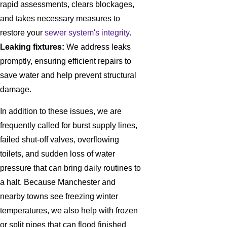
rapid assessments, clears blockages,
and takes necessary measures to
restore your
sewer system's integrity
.
Leaking fixtures:
We address leaks
promptly, ensuring efficient repairs to
save water and help prevent structural
damage.
In addition to these issues, we are
frequently called for burst supply lines,
failed shut-off valves, overflowing
toilets, and sudden loss of water
pressure that can bring daily routines to
a halt. Because Manchester and
nearby towns see freezing winter
temperatures, we also help with frozen
or split pipes that can flood finished