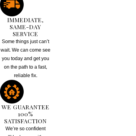
IMMEDIATE,
SAME-DAY
SERVICE
Some things just can’t
wait. We can come see
you today and get you
on the path to a fast,
reliable fix.
WE GUARANTEE
100%
SATISFACTION
We’re so confident