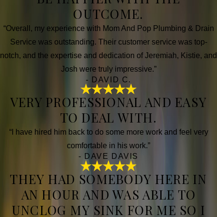
OUTCOME.
“Overall, my experience with Mom And Pop Plumbing & Drain
Service was outstanding. Their customer service was top-
notch, and the expertise and dedication of Jeremiah, Kistie, and
Josh were truly impressive.”
- DAVID C.
VERY PROFESSIONAL AND EASY
TO DEAL WITH.
“I have hired him back to do some more work and feel very
comfortable in his work.”
- DAVE DAVIS
THEY HAD SOMEBODY HERE IN
AN HOUR AND WAS ABLE TO
UNCLOG MY SINK FOR ME SO I