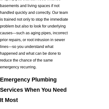
basements and living spaces if not
handled quickly and correctly. Our team
is trained not only to stop the immediate
problem but also to look for underlying
causes—such as aging pipes, incorrect
prior repairs, or root intrusion in sewer
lines—so you understand what
happened and what can be done to
reduce the chance of the same
emergency recurring.
Emergency Plumbing
Services When You Need
It Most