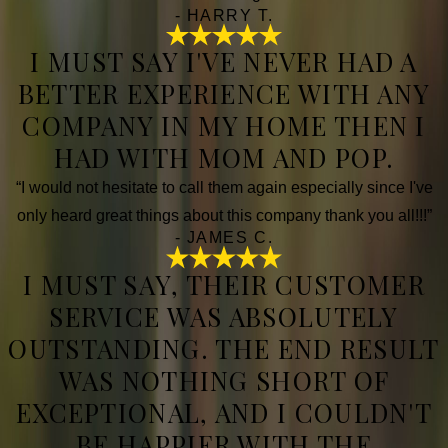
- HARRY T.
I MUST SAY I'VE NEVER HAD A
BETTER EXPERIENCE WITH ANY
COMPANY IN MY HOME THEN I
HAD WITH MOM AND POP.
“I would not hesitate to call them again especially since I've
only heard great things about this company thank you all!!!”
- JAMES C.
I MUST SAY, THEIR CUSTOMER
SERVICE WAS ABSOLUTELY
OUTSTANDING. THE END RESULT
WAS NOTHING SHORT OF
EXCEPTIONAL, AND I COULDN'T
BE HAPPIER WITH THE