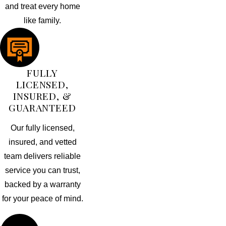
and treat every home
like family.
FULLY
LICENSED,
INSURED, &
GUARANTEED
Our fully licensed,
insured, and vetted
team delivers reliable
service you can trust,
backed by a warranty
for your peace of mind.