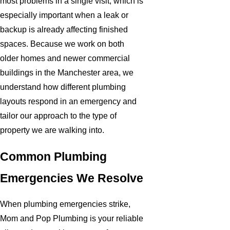
most problems in a single visit, which is
especially important when a leak or
backup is already affecting finished
spaces. Because we work on both
older homes and newer commercial
buildings in the Manchester area, we
understand how different plumbing
layouts respond in an emergency and
tailor our approach to the type of
property we are walking into.
Common Plumbing
Emergencies We Resolve
When plumbing emergencies strike,
Mom and Pop Plumbing is your reliable