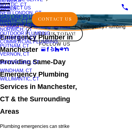
SEWERS
MYSTIC, CT
CONTACT US
WELLS
NEW LONDON, CT
GAS LINE PLUMBING
CONTACT US
Emergency Plumbing
NIANTIC, CT
WATER HEATERS
Home
Plumbing Services
Emergency Plumbing
NORWICH, CT
CALL US TODAY!
OUTDOOR PLUMBING
Emergency Plumber in
PLAINFIELD, CT
COMMERCIAL PLUMBING
FOLLOW US
PUTNAM, CT
Manchester
VERNON, CT
Providing Same-Day
WATERFORD, CT
WINDHAM, CT
Emergency Plumbing
WILLIMANTIC, CT
Services in Manchester,
CT & the Surrounding
Areas
Plumbing emergencies can strike