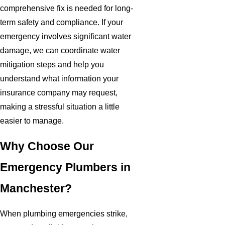
comprehensive fix is needed for long-
term safety and compliance. If your
emergency involves significant water
damage, we can coordinate water
mitigation steps and help you
understand what information your
insurance company may request,
making a stressful situation a little
easier to manage.
Why Choose Our
Emergency Plumbers in
Manchester?
When plumbing emergencies strike,