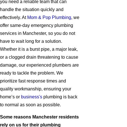
you need a reliable team that can
handle the situation quickly and
effectively. At
Mom & Pop Plumbing
, we
offer same-day emergency plumbing
services in Manchester, so you do not
have to wait long for a solution.
Whether it is a burst pipe, a major leak,
or a clogged drain threatening to cause
damage, our experienced plumbers are
ready to tackle the problem. We
prioritize fast response times and
quality workmanship, ensuring your
home’s or
business's
plumbing is back
to normal as soon as possible.
Some reasons Manchester residents
rely on us for their plumbing