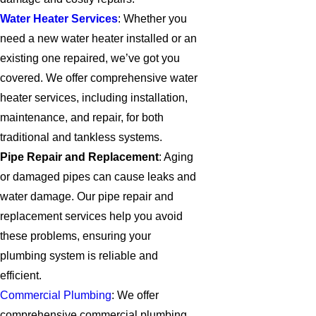
Water Heater Services
: Whether you
need a new water heater installed or an
existing one repaired, we’ve got you
covered. We offer comprehensive water
heater services, including installation,
maintenance, and repair, for both
traditional and tankless systems.
Pipe Repair and Replacement
: Aging
or damaged pipes can cause leaks and
water damage. Our pipe repair and
replacement services help you avoid
these problems, ensuring your
plumbing system is reliable and
efficient.
Commercial Plumbing
: We offer
comprehensive commercial plumbing