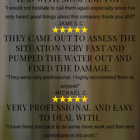
“I would not hesitate to call them again especially since I've
only heard great things about this company thank you all!!!”
- JAMES C.
THEY CAME OUT TO ASSESS THE
SITUATION VERY FAST AND
PUMPED THE WATER OUT AND
FIXED THE DAMAGE.
“They were very professional. I highly recommend them to
anyone!”
- MICHAEL C.
VERY PROFESSIONAL AND EASY
TO DEAL WITH.
“I have hired him back to do some more work and feel very
comfortable in his work.”