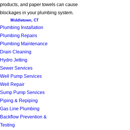
products, and paper towels can cause
blockages in your plumbing system.
Middletown, CT
Plumbing Installation
Plumbing Repairs
Plumbing Maintenance
Drain Cleaning
Hydro Jetting
Sewer Services
Well Pump Services
Well Repair
Sump Pump Services
Piping & Repiping
Gas Line Plumbing
Backflow Prevention &
Testing