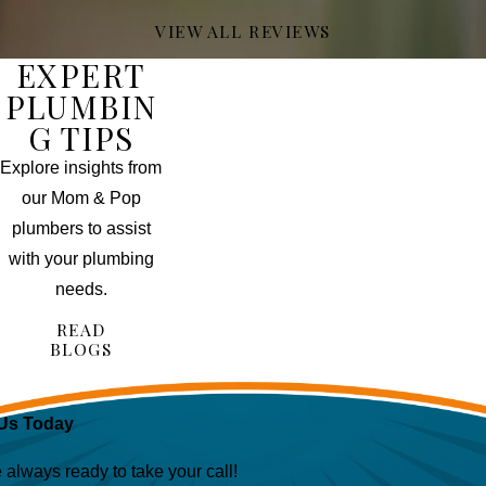
VIEW ALL REVIEWS
EXPERT
PLUMBIN
G TIPS
Explore insights from
our Mom & Pop
plumbers to assist
with your plumbing
needs.
READ
BLOGS
Us Today
lways ready to take your call!