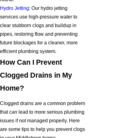
Hydro Jetting
: Our hydro jetting
services use high-pressure water to
clear stubborn clogs and buildup in
pipes, restoring flow and preventing
future blockages for a cleaner, more
efficient plumbing system.
How Can I Prevent
Clogged Drains in My
Home?
Clogged drains are a common problem
that can lead to more serious plumbing
issues if not managed properly. Here
are some tips to help you prevent clogs
in your Middletown home: