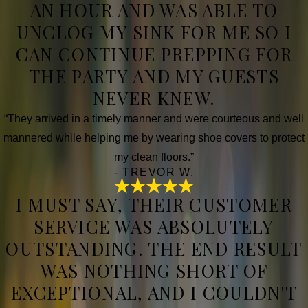
AN HOUR AND WAS ABLE TO
UNCLOG MY SINK FOR ME SO I
CAN CONTINUE PREPPING FOR
THE PARTY AND MY GUESTS
NEVER KNEW.
“They arrived in a timely manner and were courteous and well
mannered while helping me by wearing shoe covers to protect
my clean floors.”
- TREVOR W.
I MUST SAY, THEIR CUSTOMER
SERVICE WAS ABSOLUTELY
OUTSTANDING. THE END RESULT
WAS NOTHING SHORT OF
EXCEPTIONAL, AND I COULDN'T