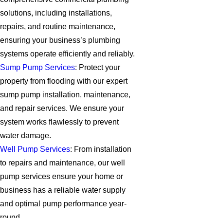
solutions, including installations,
repairs, and routine maintenance,
ensuring your business’s plumbing
systems operate efficiently and reliably.
Sump Pump Services
: Protect your
property from flooding with our expert
sump pump installation, maintenance,
and repair services. We ensure your
system works flawlessly to prevent
water damage.
Well Pump Services
: From installation
to repairs and maintenance, our well
pump services ensure your home or
business has a reliable water supply
and optimal pump performance year-
round.