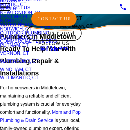
SEWERS
MYSTIC, CT
CONTACT US
WELLS
NEW LONDON, CT
GAS LINE PLUMBING
CONTACT US
Middletown, CT
NIANTIC, CT
WATER HEATERS
Home
Middletown, CT
NORWICH, CT
CALL US TODAY!
OUTDOOR PLUMBING
Plumbers in Middletown
PLAINFIELD, CT
COMMERCIAL PLUMBING
FOLLOW US
PUTNAM, CT
Ready To Help You With
VERNON, CT
Plumbing Repair &
WATERFORD, CT
WINDHAM, CT
Installations
WILLIMANTIC, CT
For homeowners in Middletown,
maintaining a reliable and efficient
plumbing system is crucial for everyday
comfort and functionality.
Mom and Pop
Plumbing & Drain Service
is your local,
family-owned plumbing expert, offering