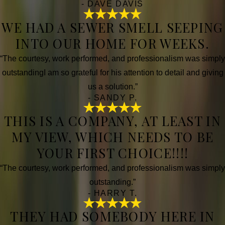
- DAVE DAVIS
WE HAD A SEWER SMELL SEEPING
INTO OUR HOME FOR WEEKS.
“The courtesy, work performed, and professionalism was simply
outstandingI am so grateful for his attention to detail and giving
us a solution.”
- SANDY P.
THIS IS A COMPANY, AT LEAST IN
MY VIEW, WHICH NEEDS TO BE
YOUR FIRST CHOICE!!!!
“The courtesy, work performed, and professionalism was simply
outstanding.”
- HARRY T.
THEY HAD SOMEBODY HERE IN