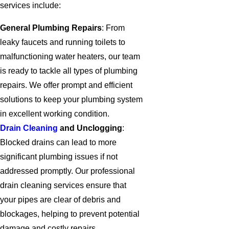
services include:
General Plumbing Repairs
: From
leaky faucets and running toilets to
malfunctioning water heaters, our team
is ready to tackle all types of plumbing
repairs. We offer prompt and efficient
solutions to keep your plumbing system
in excellent working condition.
Drain Cleaning
and Unclogging
:
Blocked drains can lead to more
significant plumbing issues if not
addressed promptly. Our professional
drain cleaning services ensure that
your pipes are clear of debris and
blockages, helping to prevent potential
damage and costly repairs.