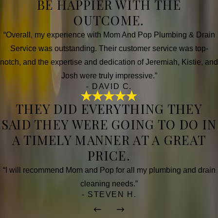
BE HAPPIER WITH THE
OUTCOME.
“Overall, my experience with Mom And Pop Plumbing & Drain
Service was outstanding. Their customer service was top-
notch, and the expertise and dedication of Jeremiah, Kistie, and
Josh were truly impressive.”
- DAVID C.
THEY DID EVERYTHING THEY
SAID THEY WERE GOING TO DO IN
A TIMELY MANNER AT A GREAT
PRICE.
“I will recommend Mom and Pop for all my plumbing and drain
cleaning needs.”
- STEVEN H.