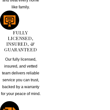
and treat every home
like family.
FULLY
LICENSED,
INSURED, &
GUARANTEED
Our fully licensed,
insured, and vetted
team delivers reliable
service you can trust,
backed by a warranty
for your peace of mind.