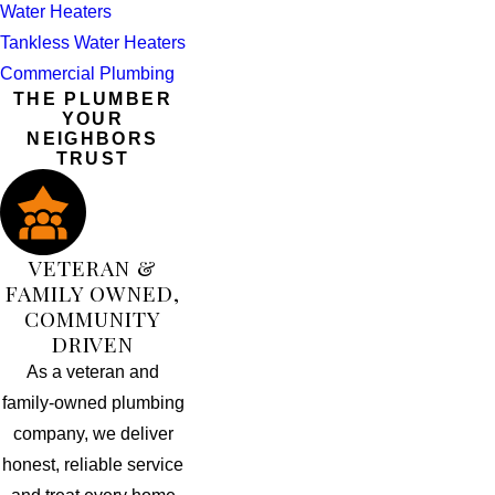
Water Heaters
Tankless Water Heaters
Commercial Plumbing
THE PLUMBER
YOUR
NEIGHBORS
TRUST
VETERAN &
FAMILY OWNED,
COMMUNITY
DRIVEN
As a veteran and
family-owned plumbing
company, we deliver
honest, reliable service