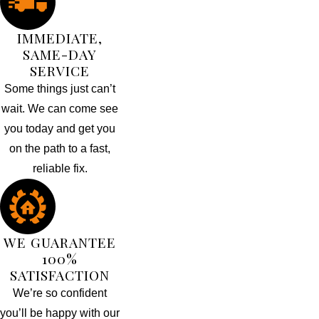
IMMEDIATE,
SAME-DAY
SERVICE
Some things just can’t
wait. We can come see
you today and get you
on the path to a fast,
reliable fix.
WE GUARANTEE
100%
SATISFACTION
We’re so confident
you’ll be happy with our