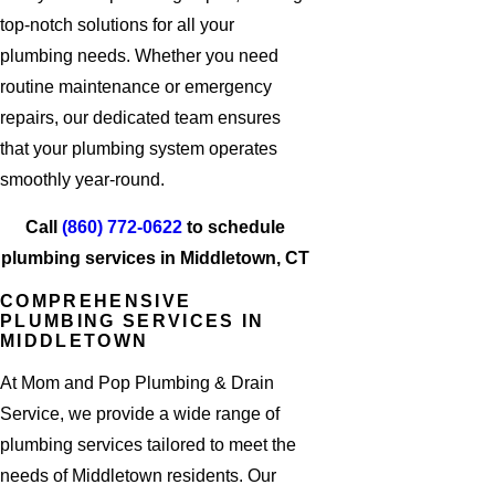
top-notch solutions for all your
plumbing needs. Whether you need
routine maintenance or emergency
repairs, our dedicated team ensures
that your plumbing system operates
smoothly year-round.
Call
(860) 772-0622
to schedule
plumbing services in Middletown, CT
COMPREHENSIVE
PLUMBING SERVICES IN
MIDDLETOWN
At Mom and Pop Plumbing & Drain
Service, we provide a wide range of
plumbing services tailored to meet the
needs of Middletown residents. Our