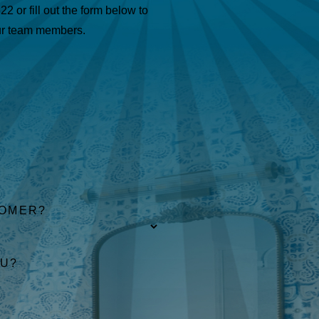
622
or fill out the form below to
ur team members.
TOMER?
OU?