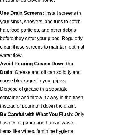
Use Drain Screens
: Install screens in
your sinks, showers, and tubs to catch
hair, food particles, and other debris
before they enter your pipes. Regularly
clean these screens to maintain optimal
water flow.
Avoid Pouring Grease Down the
Drain
: Grease and oil can solidify and
cause blockages in your pipes.
Dispose of grease in a separate
container and throw it away in the trash
instead of pouring it down the drain.
Be Careful with What You Flush
: Only
flush toilet paper and human waste.
Items like wipes, feminine hygiene