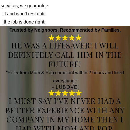
services, we guarantee
it and won’t rest until
the job is done right.
Trusted by Neighbors. Recommended by Families.
HE WAS A LIFESAVER! I WILL
DEFINITELY CALL HIM IN THE
FUTURE!
“Peter from Mom & Pop came out within 2 hours and fixed
everything.”
- LUBOVE
I MUST SAY I'VE NEVER HAD A
BETTER EXPERIENCE WITH ANY
COMPANY IN MY HOME THEN I
HAD WITH MOM AND POP.