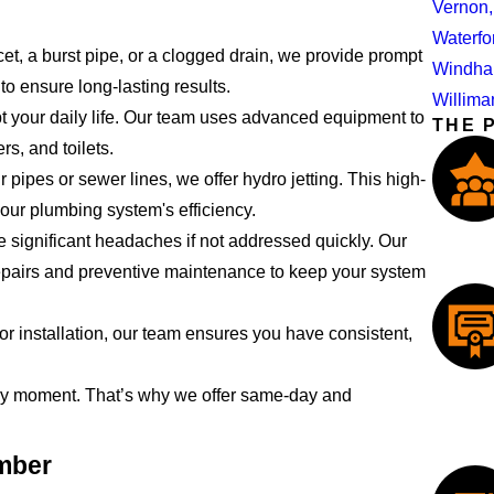
Vernon
Waterfo
et, a burst pipe, or a clogged drain, we provide prompt
Windha
to ensure long-lasting results.
Willima
t your daily life. Our team uses advanced equipment to
THE 
s, and toilets.
 pipes or sewer lines, we offer hydro jetting. This high-
our plumbing system's efficiency.
significant headaches if not addressed quickly. Our
epairs and preventive maintenance to keep your system
r installation, our team ensures you have consistent,
ny moment. That’s why we offer same-day and
umber