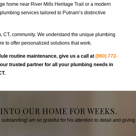
ge home near River Mills Heritage Trail or a modern
lumbing services tailored to Putnam’s distinctive
m, CT, community. We understand the unique plumbing
 to offer personalized solutions that work.
ule routine maintenance, give us a call at
(860) 772-
ur trusted partner for all your plumbing needs in
CT.
 INTO OUR HOME FOR WEEKS.
tstandingI am so grateful for his attention to detail and giving 