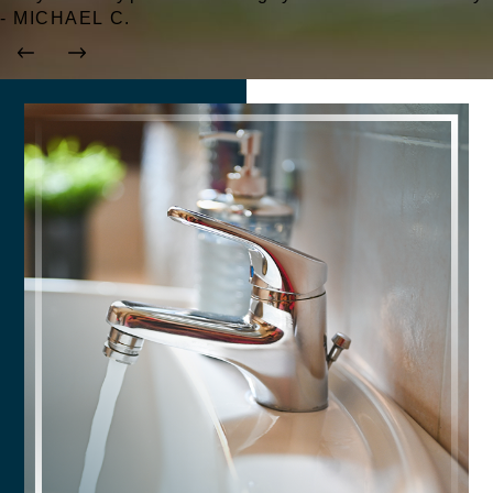
- MICHAEL C.