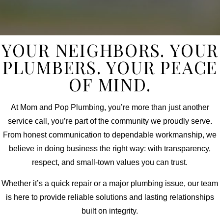
YOUR NEIGHBORS. YOUR
PLUMBERS. YOUR PEACE
OF MIND.
At Mom and Pop Plumbing, you’re more than just another
service call, you’re part of the community we proudly serve.
From honest communication to dependable workmanship, we
believe in doing business the right way: with transparency,
respect, and small-town values you can trust.
Whether it’s a quick repair or a major plumbing issue, our team
is here to provide reliable solutions and lasting relationships
built on integrity.