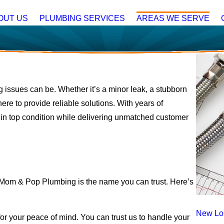
OUT US
PLUMBING SERVICES
AREAS WE SERVE
 issues can be. Whether it’s a minor leak, a stubborn
here to provide reliable solutions. With years of
in top condition while delivering unmatched customer
Mom & Pop Plumbing is the name you can trust. Here’s
New Lo
for your peace of mind. You can trust us to handle your