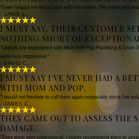
“Even helped me file a claim with insurance. The entire process
- JAMIE L.
I MUST SAY, THEIR CUSTOMER S
NOTHING SHORT OF EXCEPTIONAL
“Overall, my experience with Mom And Pop Plumbing & Drain Ser
were truly impressive.”
- DAVID C.
I MUST SAY I'VE NEVER HAD A B
WITH MOM AND POP.
“I would not hesitate to call them again especially since I've on
- JAMES C.
THEY CAME OUT TO ASSESS THE 
DAMAGE.
“They were very professional. I highly recommend them to anyo