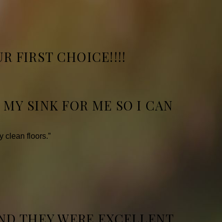
R FIRST CHOICE!!!!
MY SINK FOR ME SO I CAN
.
 clean floors.”
ND THEY WERE EXCELLENT.