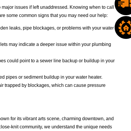
 major issues if left unaddressed. Knowing when to call
e are some common signs that you may need our help:
dden leaks, pipe blockages, or problems with your water
oilets may indicate a deeper issue within your plumbing
es could point to a sewer line backup or buildup in your
ed pipes or sediment buildup in your water heater.
 air trapped by blockages, which can cause pressure
nown for its vibrant arts scene, charming downtown, and
is close-knit community, we understand the unique needs