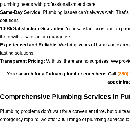
plumbing needs with professionalism and care.
Same-Day Service:
Plumbing issues can’t always wait. That’
solutions.
100% Satisfaction Guarantee:
Your satisfaction is our top pri
them with a satisfaction guarantee.
Experienced and Reliable:
We bring years of hands-on experie
lasting solutions.
Transparent Pricing:
With us, there are no surprises. We provi
Your search for a Putnam plumber ends here! Call
(860)
appointme
Comprehensive Plumbing Services in P
Plumbing problems don’t wait for a convenient time, but our te
emergency repairs, we offer a full range of plumbing services ta