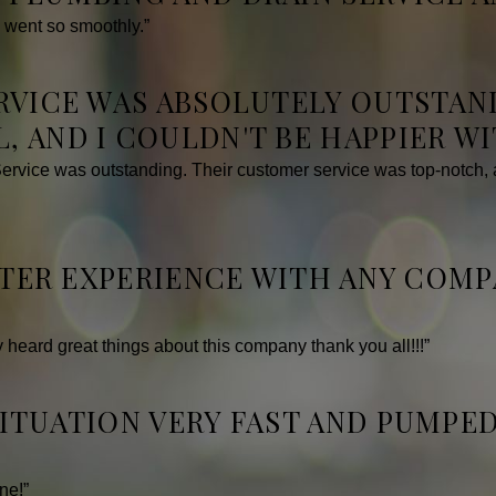
 went so smoothly.”
ERVICE WAS ABSOLUTELY OUTSTAN
, AND I COULDN'T BE HAPPIER W
vice was outstanding. Their customer service was top-notch, an
ETTER EXPERIENCE WITH ANY COM
ly heard great things about this company thank you all!!!”
SITUATION VERY FAST AND PUMPE
ne!”