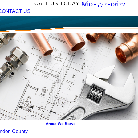
860-772-0622
CALL US TODAY!
CONTACT US
Areas We Serve
ndon County