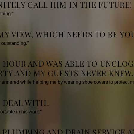
INITELY CALL HIM IN THE FUTURE!
thing.”
 MY VIEW, WHICH NEEDS TO BE YOU
 outstanding.”
 HOUR AND WAS ABLE TO UNCLOG 
RTY AND MY GUESTS NEVER KNEW
mannered while helping me by wearing shoe covers to protect my
 DEAL WITH.
rtable in his work.”
 PLUMBING AND DRAIN SERVICE A