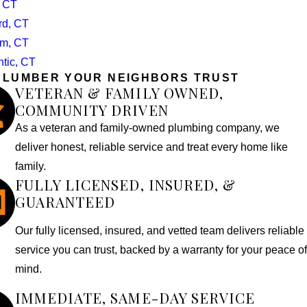
, CT
rd, CT
m, CT
ntic, CT
PLUMBER YOUR NEIGHBORS TRUST
VETERAN & FAMILY OWNED,
COMMUNITY DRIVEN
As a veteran and family-owned plumbing company, we
deliver honest, reliable service and treat every home like
family.
FULLY LICENSED, INSURED, &
GUARANTEED
Our fully licensed, insured, and vetted team delivers reliable
service you can trust, backed by a warranty for your peace of
mind.
IMMEDIATE, SAME-DAY SERVICE