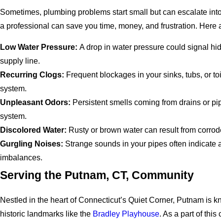
Sometimes, plumbing problems start small but can escalate into
a professional can save you time, money, and frustration. Her
Low Water Pressure:
A drop in water pressure could signal hi
supply line.
Recurring Clogs:
Frequent blockages in your sinks, tubs, or t
system.
Unpleasant Odors:
Persistent smells coming from drains or pip
system.
Discolored Water:
Rusty or brown water can result from corrod
Gurgling Noises:
Strange sounds in your pipes often indicate
imbalances.
Serving the Putnam, CT, Community
Nestled in the heart of Connecticut’s Quiet Corner, Putnam is k
historic landmarks like the
Bradley Playhouse
. As a part of th