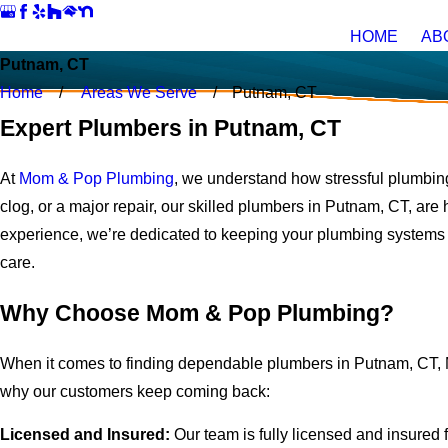
HOME
AB
Putnam, CT
Home
Areas We Serve
Putnam, CT
Expert Plumbers in Putnam, CT
At
Mom & Pop Plumbing
, we understand how stressful plumbing
clog, or a major repair, our skilled plumbers in Putnam, CT, are 
experience, we’re dedicated to keeping your plumbing systems 
care.
Why Choose Mom & Pop Plumbing?
When it comes to finding dependable plumbers in Putnam, CT, 
why our customers keep coming back:
Licensed and Insured:
Our team is fully licensed and insured 