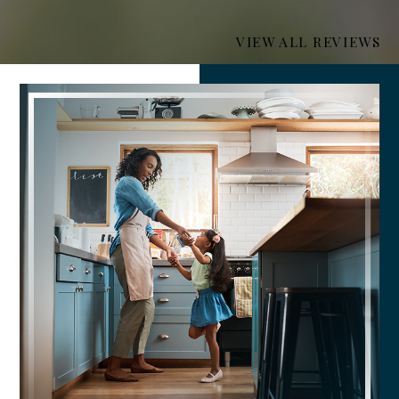
VIEW ALL REVIEWS