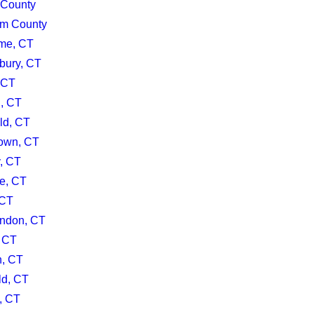
 County
m County
me, CT
bury, CT
 CT
d, CT
ld, CT
own, CT
y, CT
le, CT
 CT
ndon, CT
, CT
h, CT
ld, CT
, CT