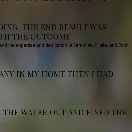
DING. THE END RESULT WAS
ITH THE OUTCOME.
d the expertise and dedication of Jeremiah, Kistie, and Josh
PANY IN MY HOME THEN I HAD
D THE WATER OUT AND FIXED THE