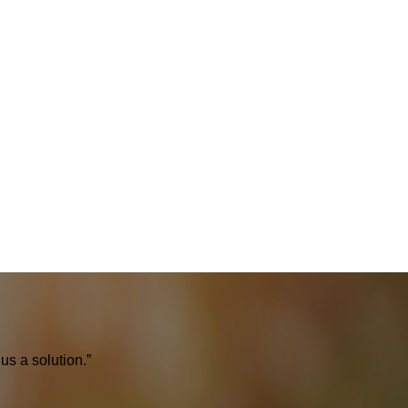
us a solution.”