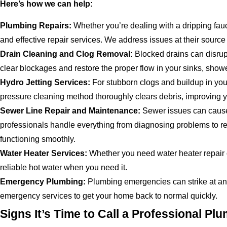
Here’s how we can help:
Plumbing Repairs:
Whether you’re dealing with a dripping fauc
and effective repair services. We address issues at their source 
Drain Cleaning and Clog Removal:
Blocked drains can disrup
clear blockages and restore the proper flow in your sinks, shower
Hydro Jetting Services:
For stubborn clogs and buildup in your
pressure cleaning method thoroughly clears debris, improving y
Sewer Line Repair and Maintenance:
Sewer issues can cause 
professionals handle everything from diagnosing problems to r
functioning smoothly.
Water Heater Services:
Whether you need water heater repair o
reliable hot water when you need it.
Emergency Plumbing:
Plumbing emergencies can strike at a
emergency services to get your home back to normal quickly.
Signs It’s Time to Call a Professional Pl