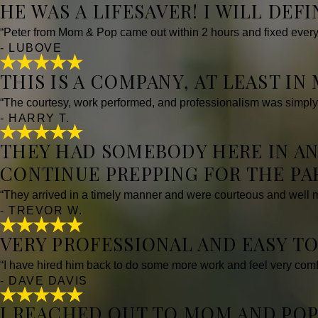
HE WAS A LIFESAVER! I WILL DEF
“Peter from Mom & Pop came out within 2 hours and fixed every
- LUBOVE
THIS IS A COMPANY, AT LEAST IN
“The courtesy, work performed, and professionalism was simply
- HARRY T.
THEY HAD SOMEBODY HERE IN AN
CONTINUE PREPPING FOR THE PA
“They arrived in a timely manner and were courteous and well 
- TREVOR W.
VERY PROFESSIONAL AND EASY TO
“I have hired him back to do some more work and feel very comfo
- DAVE DAVIS
I REACHED OUT TO MOM AND POP