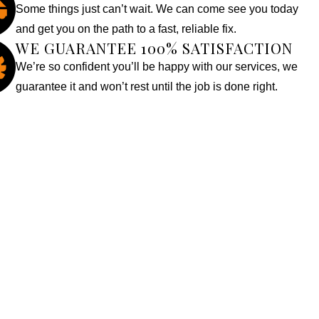
Some things just can’t wait. We can come see you today
and get you on the path to a fast, reliable fix.
WE GUARANTEE 100% SATISFACTION
We’re so confident you’ll be happy with our services, we
guarantee it and won’t rest until the job is done right.