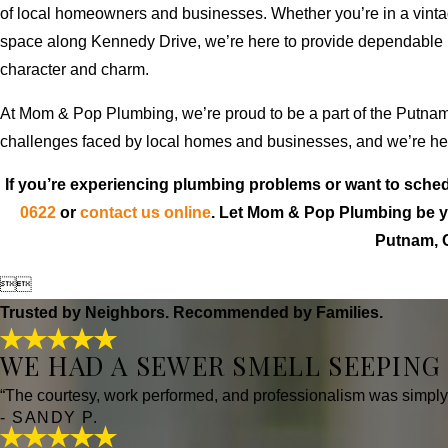
of local homeowners and businesses. Whether you’re in a vinta
space along Kennedy Drive, we’re here to provide dependable p
character and charm.
At Mom & Pop Plumbing, we’re proud to be a part of the Putna
challenges faced by local homes and businesses, and we’re here
If you’re experiencing plumbing problems or want to sched
0622
or
contact us online
. Let Mom & Pop Plumbing be yo
Putnam, 


Trusted by Neighbors. Recommended by Families.
WE HAD A SEWER SMELL SEEPING
“The courtesy, work performed, and professionalism was simply ou
- SANDY P.