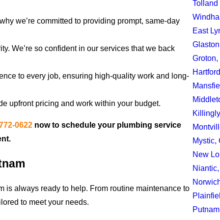
Tolland
Windha
s why we’re committed to providing prompt, same-day
East Ly
Glaston
ority. We’re so confident in our services that we back
Groton,
Hartfor
nce to every job, ensuring high-quality work and long-
Mansfie
Middlet
de upfront pricing and work within your budget.
Killingl
 772-0622
now to schedule your plumbing service
Montvil
nt.
Mystic,
New Lo
utnam
Niantic
Norwic
am is always ready to help. From routine maintenance to
Plainfie
ilored to meet your needs.
Putnam