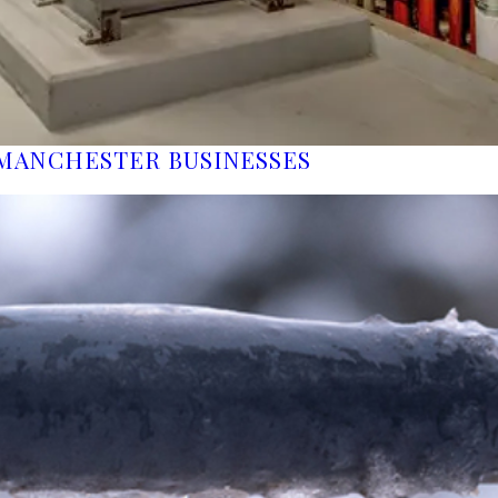
MANCHESTER BUSINESSES