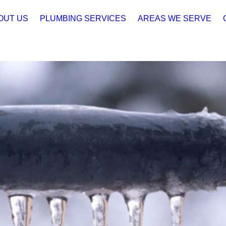
OUT US
PLUMBING SERVICES
AREAS WE SERVE