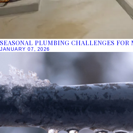
SEASONAL PLUMBING CHALLENGES FOR 
JANUARY 07, 2026