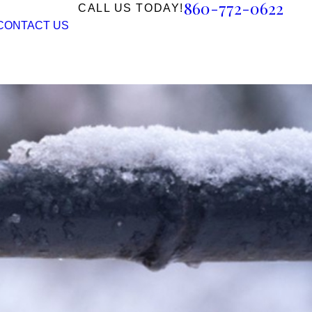
860-772-0622
CALL US TODAY!
CONTACT US