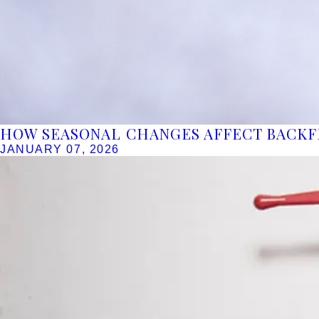
HOW SEASONAL CHANGES AFFECT BACK
JANUARY 07, 2026