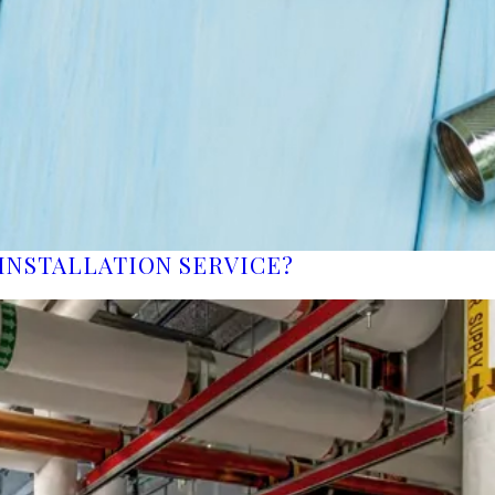
INSTALLATION SERVICE?