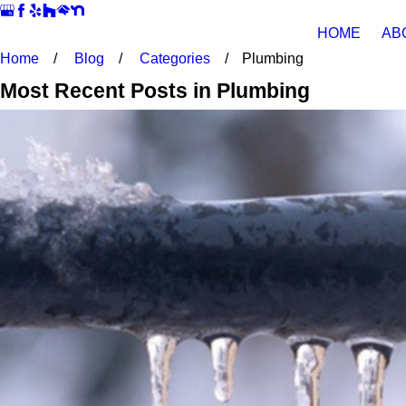
HOME
AB
Home
Blog
Categories
Plumbing
Most Recent Posts in Plumbing