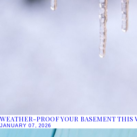
WEATHER-PROOF YOUR BASEMENT THIS 
JANUARY 07, 2026