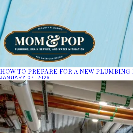
HOW TO PREPARE FOR A NEW PLUMBING 
JANUARY 07, 2026