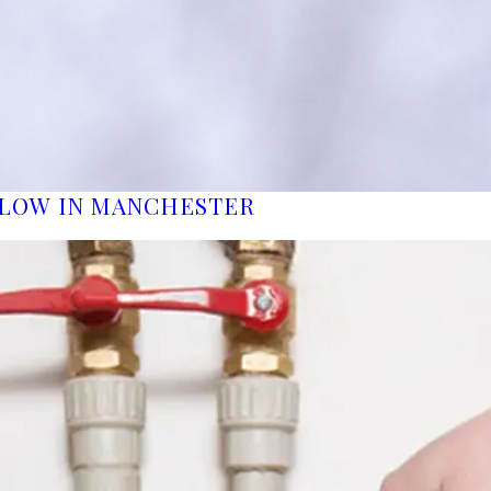
FLOW IN MANCHESTER