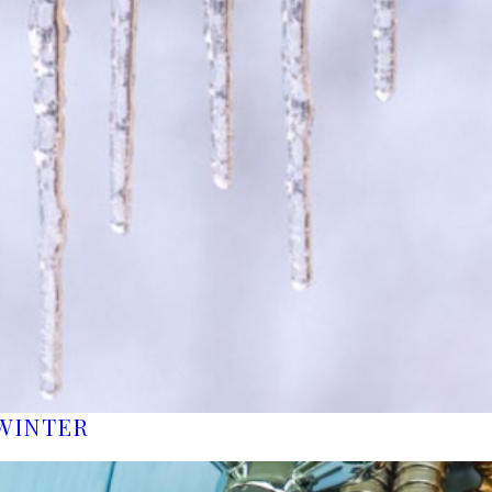
WINTER