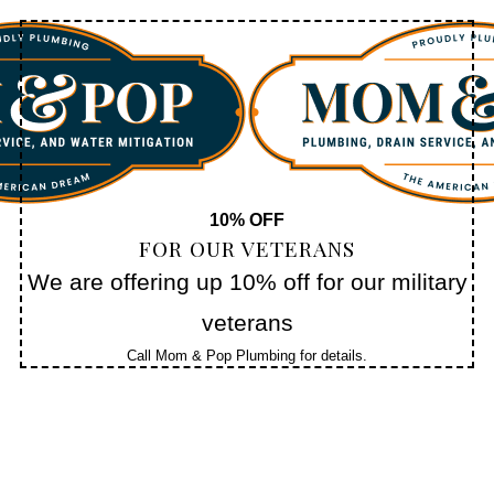
10% OFF
FOR OUR VETERANS
We are offering up 10% off for our military
veterans
Call Mom & Pop Plumbing for details.