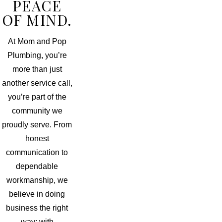
PEACE
OF MIND.
At Mom and Pop
Plumbing, you’re
more than just
another service call,
you’re part of the
community we
proudly serve. From
honest
communication to
dependable
workmanship, we
believe in doing
business the right
way: with