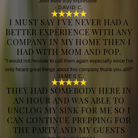
Josh were truly impressive.”
- DAVID C.
I MUST SAY I'VE NEVER HAD A
BETTER EXPERIENCE WITH ANY
COMPANY IN MY HOME THEN I
HAD WITH MOM AND POP.
“I would not hesitate to call them again especially since I've
only heard great things about this company thank you all!!!”
- JAMES C.
THEY HAD SOMEBODY HERE IN
AN HOUR AND WAS ABLE TO
UNCLOG MY SINK FOR ME SO I
CAN CONTINUE PREPPING FOR
THE PARTY AND MY GUESTS