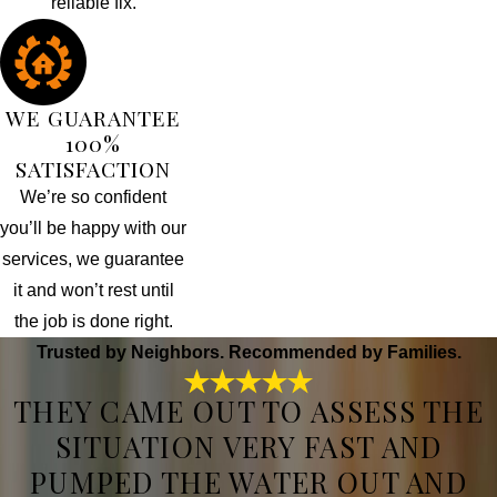
reliable fix.
WE GUARANTEE
100%
SATISFACTION
We’re so confident
you’ll be happy with our
services, we guarantee
it and won’t rest until
the job is done right.
Trusted by Neighbors. Recommended by Families.
THEY CAME OUT TO ASSESS THE
SITUATION VERY FAST AND
PUMPED THE WATER OUT AND