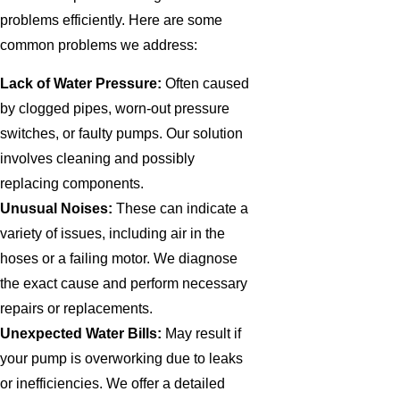
problems efficiently. Here are some
common problems we address:
Lack of Water Pressure:
Often caused
by clogged pipes, worn-out pressure
switches, or faulty pumps. Our solution
involves cleaning and possibly
replacing components.
Unusual Noises:
These can indicate a
variety of issues, including air in the
hoses or a failing motor. We diagnose
the exact cause and perform necessary
repairs or replacements.
Unexpected Water Bills:
May result if
your pump is overworking due to leaks
or inefficiencies. We offer a detailed