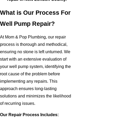
What is Our Process For
Well Pump Repair?
At Mom & Pop Plumbing, our repair
process is thorough and methodical,
ensuring no stone is left unturned. We
start with an extensive evaluation of
your well pump system, identifying the
root cause of the problem before
implementing any repairs. This
approach ensures long-lasting
solutions and minimizes the likelihood
of recurring issues.
Our Repair Process Includes: