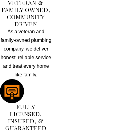
VETERAN &
FAMILY OWNED,
COMMUNITY
DRIVEN
As a veteran and
family-owned plumbing
company, we deliver
honest, reliable service
and treat every home
like family.
FULLY
LICENSED,
INSURED, &
GUARANTEED