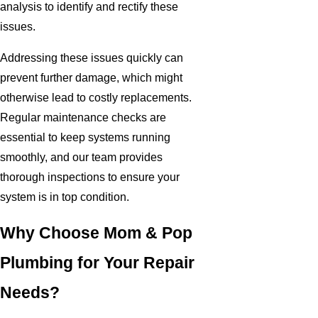
analysis to identify and rectify these
issues.
Addressing these issues quickly can
prevent further damage, which might
otherwise lead to costly replacements.
Regular maintenance checks are
essential to keep systems running
smoothly, and our team provides
thorough inspections to ensure your
system is in top condition.
Why Choose Mom & Pop
Plumbing for Your Repair
Needs?