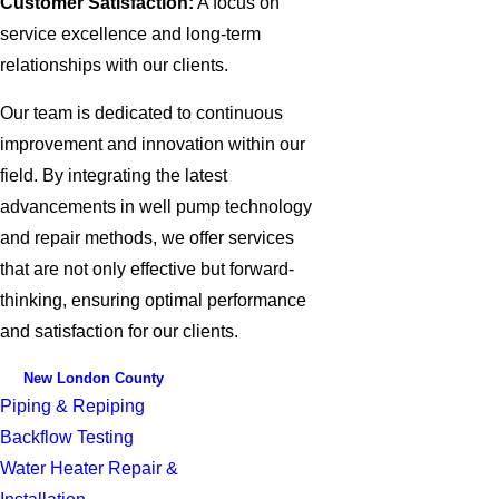
Customer Satisfaction:
A focus on
service excellence and long-term
relationships with our clients.
Our team is dedicated to continuous
improvement and innovation within our
field. By integrating the latest
advancements in well pump technology
and repair methods, we offer services
that are not only effective but forward-
thinking, ensuring optimal performance
and satisfaction for our clients.
New London County
Piping & Repiping
Backflow Testing
Water Heater Repair &