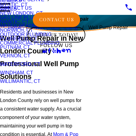
SEWERS
MYSTIC, CT
CONTACT US
WELLS
NEW LONDON, CT
GAS LINE PLUMBING
CONTACT US
Well Pump Repair
NIANTIC, CT
WATER HEATERS
Home
New London County
Well Pump Repair
NORWICH, CT
CALL US TODAY!
OUTDOOR PLUMBING
Well Pump Repair in New
PLAINFIELD, CT
COMMERCIAL PLUMBING
FOLLOW US
PUTNAM, CT
London County
VERNON, CT
Professional Well Pump
WATERFORD, CT
WINDHAM, CT
Solutions
WILLIMANTIC, CT
Residents and businesses in New
London County rely on well pumps for
a consistent water supply. As a crucial
component of your water system,
maintaining your well pump in top
condition is essential. At
Mom & Pop