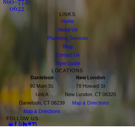
860-772-
0622
LINKS
Home
About Us
Plumbing Services
Blog
Contact Us
Style Guide
LOCATIONS
Danielson
New London
90 Main St.
78 Howard St
Unit A
New London, CT 06320
Danielson, CT 06239
Map & Directions
Map & Directions
FOLLOW US