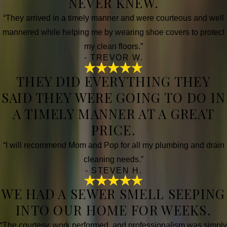
NEVER KNEW.
“They arrived in a timely manner and were courteous and well
mannered while helping me by wearing shoe covers to protect
my clean floors.”
- TREVOR W.
THEY DID EVERYTHING THEY
SAID THEY WERE GOING TO DO IN
A TIMELY MANNER AT A GREAT
PRICE.
“I will recommend Mom and Pop for all my plumbing and drain
cleaning needs.”
- STEVEN H.
WE HAD A SEWER SMELL SEEPING
INTO OUR HOME FOR WEEKS.
“The courtesy, work performed, and professionalism was simply