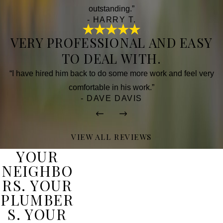
outstanding.”
- HARRY T.
VERY PROFESSIONAL AND EASY
TO DEAL WITH.
“I have hired him back to do some more work and feel very
comfortable in his work.”
- DAVE DAVIS
VIEW ALL REVIEWS
YOUR
NEIGHBO
RS. YOUR
PLUMBER
S. YOUR