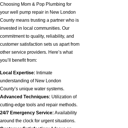
Choosing Mom & Pop Plumbing for
your well pump repair in New London
County means trusting a partner who is
invested in local communities. Our
commitment to quality, reliability, and
customer satisfaction sets us apart from
other service providers. Here’s what
you’ll benefit from:
Local Expertise:
Intimate
understanding of New London
County’s unique water systems.
Advanced Techniques:
Utilization of
cutting-edge tools and repair methods.
24/7 Emergency Service:
Availability
around the clock for urgent situations.