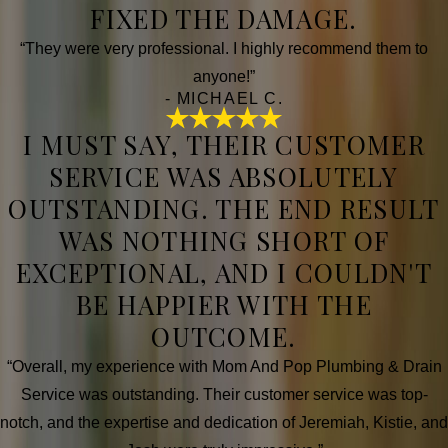
FIXED THE DAMAGE.
“They were very professional. I highly recommend them to
anyone!”
- MICHAEL C.
I MUST SAY, THEIR CUSTOMER
SERVICE WAS ABSOLUTELY
OUTSTANDING. THE END RESULT
WAS NOTHING SHORT OF
EXCEPTIONAL, AND I COULDN'T
BE HAPPIER WITH THE
OUTCOME.
“Overall, my experience with Mom And Pop Plumbing & Drain
Service was outstanding. Their customer service was top-
notch, and the expertise and dedication of Jeremiah, Kistie, and