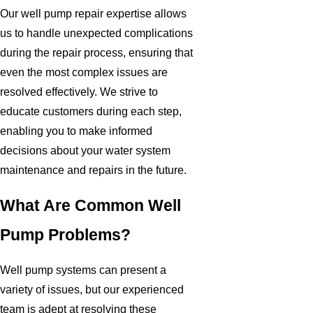
Our well pump repair expertise allows
us to handle unexpected complications
during the repair process, ensuring that
even the most complex issues are
resolved effectively. We strive to
educate customers during each step,
enabling you to make informed
decisions about your water system
maintenance and repairs in the future.
What Are Common Well
Pump Problems?
Well pump systems can present a
variety of issues, but our experienced
team is adept at resolving these