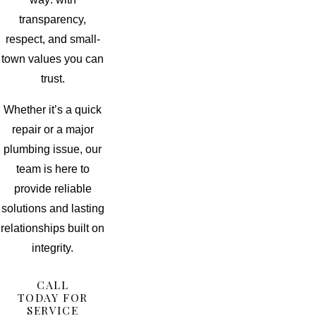
transparency,
respect, and small-
town values you can
trust.
Whether it’s a quick
repair or a major
plumbing issue, our
team is here to
provide reliable
solutions and lasting
relationships built on
integrity.
CALL
TODAY FOR
SERVICE