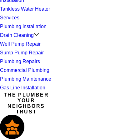
Installation
Tankless Water Heater
Services
Plumbing Installation
Drain Cleaning
Well Pump Repair
Sump Pump Repair
Plumbing Repairs
Commercial Plumbing
Plumbing Maintenance
Gas Line Installation
THE PLUMBER
YOUR
NEIGHBORS
TRUST