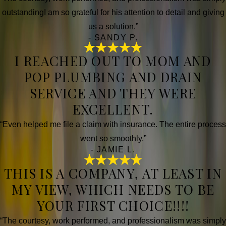
outstandingI am so grateful for his attention to detail and giving
us a solution.”
- SANDY P.
I REACHED OUT TO MOM AND
POP PLUMBING AND DRAIN
SERVICE AND THEY WERE
EXCELLENT.
“Even helped me file a claim with insurance. The entire process
went so smoothly.”
- JAMIE L.
THIS IS A COMPANY, AT LEAST IN
MY VIEW, WHICH NEEDS TO BE
YOUR FIRST CHOICE!!!!
“The courtesy, work performed, and professionalism was simply