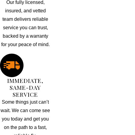
Our fully licensed,
insured, and vetted
team delivers reliable
service you can trust,
backed by a warranty
for your peace of mind.
IMMEDIATE,
SAME-DAY
SERVICE
Some things just can’t
wait. We can come see
you today and get you
on the path to a fast,