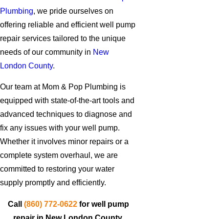
Plumbing
, we pride ourselves on
offering reliable and efficient well pump
repair services tailored to the unique
needs of our community in
New
London County
.
Our team at Mom & Pop Plumbing is
equipped with state-of-the-art tools and
advanced techniques to diagnose and
fix any issues with your well pump.
Whether it involves minor repairs or a
complete system overhaul, we are
committed to restoring your water
supply promptly and efficiently.
Call
(860) 772-0622
for well pump
repair in New London County.