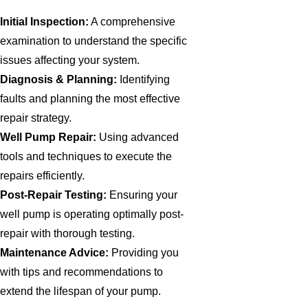
Initial Inspection:
A comprehensive
examination to understand the specific
issues affecting your system.
Diagnosis & Planning:
Identifying
faults and planning the most effective
repair strategy.
Well Pump Repair:
Using advanced
tools and techniques to execute the
repairs efficiently.
Post-Repair Testing:
Ensuring your
well pump is operating optimally post-
repair with thorough testing.
Maintenance Advice:
Providing you
with tips and recommendations to
extend the lifespan of your pump.