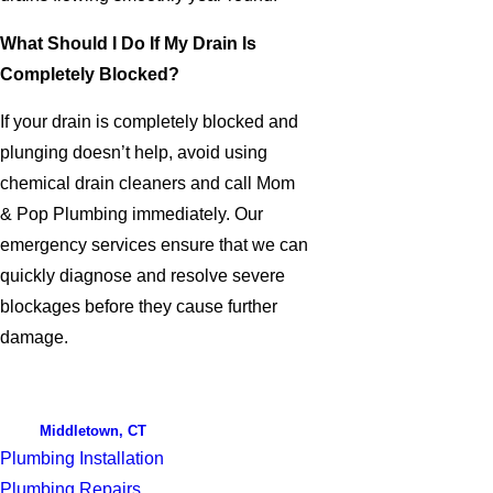
What Should I Do If My Drain Is
Completely Blocked?
If your drain is completely blocked and
plunging doesn’t help, avoid using
chemical drain cleaners and call Mom
& Pop Plumbing immediately. Our
emergency services ensure that we can
quickly diagnose and resolve severe
blockages before they cause further
damage.
Middletown, CT
Plumbing Installation
Plumbing Repairs