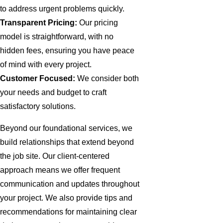
to address urgent problems quickly.
Transparent Pricing:
Our pricing
model is straightforward, with no
hidden fees, ensuring you have peace
of mind with every project.
Customer Focused:
We consider both
your needs and budget to craft
satisfactory solutions.
Beyond our foundational services, we
build relationships that extend beyond
the job site. Our client-centered
approach means we offer frequent
communication and updates throughout
your project. We also provide tips and
recommendations for maintaining clear