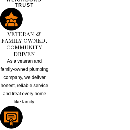
TRUST
VETERAN &
FAMILY OWNED,
COMMUNITY
DRIVEN
As a veteran and
family-owned plumbing
company, we deliver
honest, reliable service
and treat every home
like family.