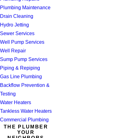
Plumbing Maintenance
Drain Cleaning
Hydro Jetting
Sewer Services
Well Pump Services
Well Repair
Sump Pump Services
Piping & Repiping
Gas Line Plumbing
Backflow Prevention &
Testing
Water Heaters
Tankless Water Heaters
Commercial Plumbing
THE PLUMBER
YOUR
NEIGHBORS