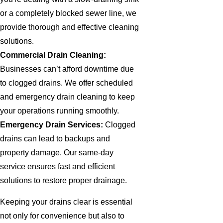
or a completely blocked sewer line, we
provide thorough and effective cleaning
solutions.
Commercial Drain Cleaning:
Businesses can’t afford downtime due
to clogged drains. We offer scheduled
and emergency drain cleaning to keep
your operations running smoothly.
Emergency Drain Services:
Clogged
drains can lead to backups and
property damage. Our same-day
service ensures fast and efficient
solutions to restore proper drainage.
Keeping your drains clear is essential
not only for convenience but also to