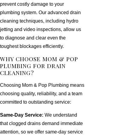
prevent costly damage to your
plumbing system. Our advanced drain
cleaning techniques, including hydro
jetting and video inspections, allow us
to diagnose and clear even the
toughest blockages efficiently.
WHY CHOOSE MOM & POP
PLUMBING FOR DRAIN
CLEANING?
Choosing Mom & Pop Plumbing means
choosing quality, reliability, and a team
committed to outstanding service:
Same-Day Service:
We understand
that clogged drains demand immediate
attention, so we offer same-day service