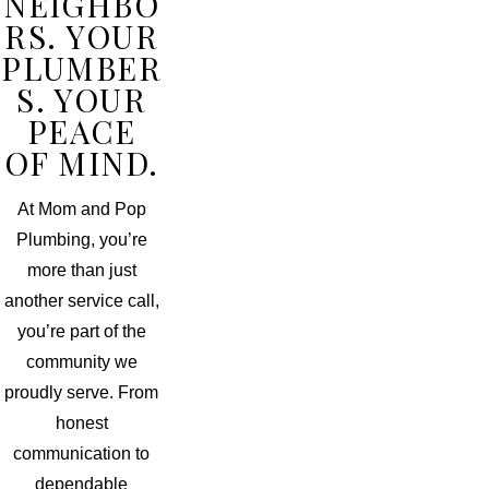
NEIGHBO
RS. YOUR
PLUMBER
S. YOUR
PEACE
OF MIND.
At Mom and Pop
Plumbing, you’re
more than just
another service call,
you’re part of the
community we
proudly serve. From
honest
communication to
dependable