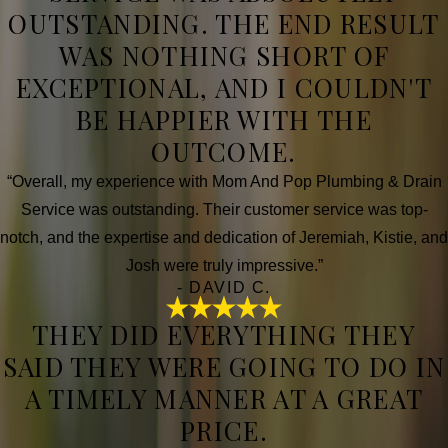
OUTSTANDING. THE END RESULT
WAS NOTHING SHORT OF
EXCEPTIONAL, AND I COULDN'T
BE HAPPIER WITH THE
OUTCOME.
“Overall, my experience with Mom And Pop Plumbing & Drain
Service was outstanding. Their customer service was top-
notch, and the expertise and dedication of Jeremiah, Kistie, and
Josh were truly impressive.”
- DAVID C.
THEY DID EVERYTHING THEY
SAID THEY WERE GOING TO DO IN
A TIMELY MANNER AT A GREAT
PRICE.