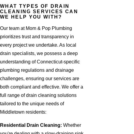
WHAT TYPES OF DRAIN
CLEANING SERVICES CAN
WE HELP YOU WITH?
Our team at Mom & Pop Plumbing
prioritizes trust and transparency in
every project we undertake. As local
drain specialists, we possess a deep
understanding of Connecticut-specific
plumbing regulations and drainage
challenges, ensuring our services are
both compliant and effective. We offer a
full range of drain cleaning solutions
tailored to the unique needs of
Middletown residents:
Residential Drain Cleaning:
Whether
you're dealing with a slow-draining sink