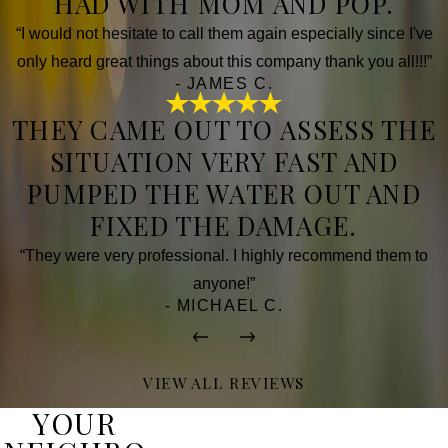
HAD WITH MOM AND POP.
“I would not hesitate to call them again especially since I've
only heard great things about this company thank you all!!!”
- JAMES C.
THEY CAME OUT TO ASSESS THE
SITUATION VERY FAST AND
PUMPED THE WATER OUT AND
FIXED THE DAMAGE.
“They were very professional. I highly recommend them to
anyone!”
- MICHAEL C.
VIEW ALL REVIEWS
YOUR