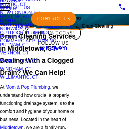
SEWERS
MYSTIC, CT
CONTACT US
WELLS
NEW LONDON, CT
GAS LINE PLUMBING
CONTACT US
Drain Cleaning
NIANTIC, CT
WATER HEATERS
Home
Middletown, CT
Drain Cleaning
NORWICH, CT
CALL US TODAY!
OUTDOOR PLUMBING
Drain Cleaning Services
PLAINFIELD, CT
COMMERCIAL PLUMBING
FOLLOW US
PUTNAM, CT
in Middletown, CT
VERNON, CT
Dealing With a Clogged
WATERFORD, CT
WINDHAM, CT
Drain? We Can Help!
WILLIMANTIC, CT
At
Mom & Pop Plumbing
, we
understand how crucial a properly
functioning drainage system is to the
comfort and hygiene of your home or
business. Located in the heart of
Middletown
, we are a family-run,