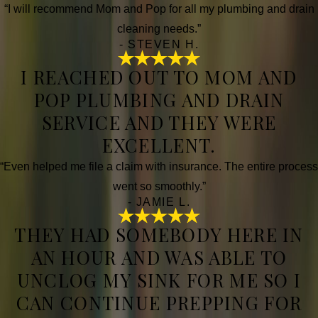
“I will recommend Mom and Pop for all my plumbing and drain
cleaning needs.”
- STEVEN H.
I REACHED OUT TO MOM AND
POP PLUMBING AND DRAIN
SERVICE AND THEY WERE
EXCELLENT.
“Even helped me file a claim with insurance. The entire process
went so smoothly.”
- JAMIE L.
THEY HAD SOMEBODY HERE IN
AN HOUR AND WAS ABLE TO
UNCLOG MY SINK FOR ME SO I
CAN CONTINUE PREPPING FOR