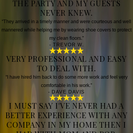
THE PARTY AND MY GUESTS
NEVER KNEW.
“They arrived in a timely manner and were courteous and well
mannered while helping me by wearing shoe covers to protect
my clean floors.”
- TREVOR W.
VERY PROFESSIONAL AND EASY
TO DEAL WITH.
“I have hired him back to do some more work and feel very
comfortable in his work.”
- DAVE DAVIS
I MUST SAY I'VE NEVER HAD A
BETTER EXPERIENCE WITH ANY
COMPANY IN MY HOME THEN I