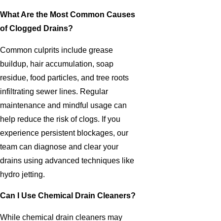
What Are the Most Common Causes
of Clogged Drains?
Common culprits include grease
buildup, hair accumulation, soap
residue, food particles, and tree roots
infiltrating sewer lines. Regular
maintenance and mindful usage can
help reduce the risk of clogs. If you
experience persistent blockages, our
team can diagnose and clear your
drains using advanced techniques like
hydro jetting.
Can I Use Chemical Drain Cleaners?
While chemical drain cleaners may