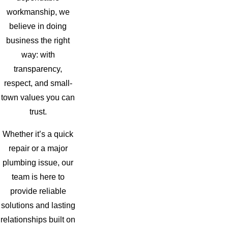
workmanship, we
believe in doing
business the right
way: with
transparency,
respect, and small-
town values you can
trust.
Whether it’s a quick
repair or a major
plumbing issue, our
team is here to
provide reliable
solutions and lasting
relationships built on