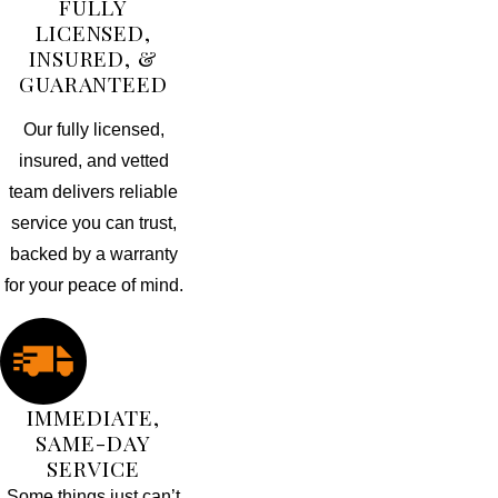
FULLY
LICENSED,
INSURED, &
GUARANTEED
Our fully licensed,
insured, and vetted
team delivers reliable
service you can trust,
backed by a warranty
for your peace of mind.
IMMEDIATE,
SAME-DAY
SERVICE
Some things just can’t