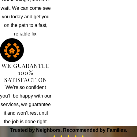
wait. We can come see
you today and get you
on the path to a fast,
reliable fix.
WE GUARANTEE
100%
SATISFACTION
We’re so confident
you’ll be happy with our
services, we guarantee
it and won’t rest until
the job is done right.
Trusted by Neighbors. Recommended by Families.