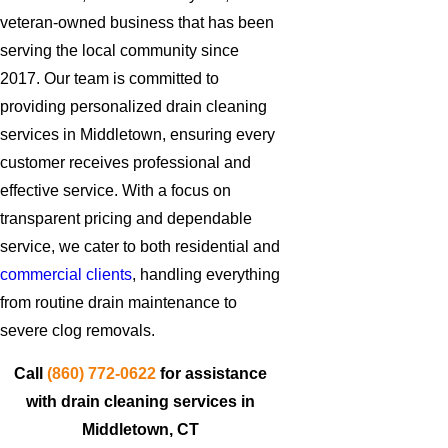
veteran-owned business that has been
serving the local community since
2017. Our team is committed to
providing personalized drain cleaning
services in Middletown, ensuring every
customer receives professional and
effective service. With a focus on
transparent pricing and dependable
service, we cater to both residential and
commercial clients
, handling everything
from routine drain maintenance to
severe clog removals.
Call
(860) 772-0622
for assistance
with drain cleaning services in
Middletown, CT