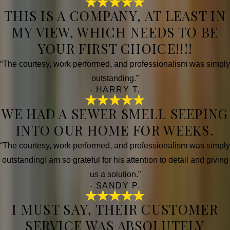
THIS IS A COMPANY, AT LEAST IN
MY VIEW, WHICH NEEDS TO BE
YOUR FIRST CHOICE!!!!
“The courtesy, work performed, and professionalism was simply
outstanding.”
- HARRY T.
WE HAD A SEWER SMELL SEEPING
INTO OUR HOME FOR WEEKS.
“The courtesy, work performed, and professionalism was simply
outstandingI am so grateful for his attention to detail and giving
us a solution.”
- SANDY P.
I MUST SAY, THEIR CUSTOMER
SERVICE WAS ABSOLUTELY