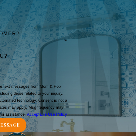
TOMER?
OU?
ive text messages from Mom & Pop
luding those related to your inquiry,
technology. Consent is not a
rates may apply. Msg frequency may
for assistance.
Acceptable Use Policy
ESSAGE