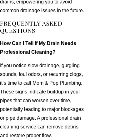
drains, empowering you to avoid
common drainage issues in the future.
FREQUENTLY ASKED
QUESTIONS
How Can I Tell If My Drain Needs
Professional Cleaning?
If you notice slow drainage, gurgling
sounds, foul odors, or recurring clogs,
it’s time to call Mom & Pop Plumbing.
These signs indicate buildup in your
pipes that can worsen over time,
potentially leading to major blockages
or pipe damage. A professional drain
cleaning service can remove debris
and restore proper flow.