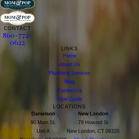
CONTACT
860-772-
0622
LINKS
Home
About Us
Plumbing Services
Blog
Contact Us
Style Guide
LOCATIONS
Danielson
New London
90 Main St.
78 Howard St
Unit A
New London, CT 06320