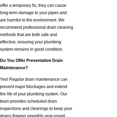
offer a temporary fix, they can cause
long-term damage to your pipes and
are harmful to the environment. We
recommend professional drain cleaning
methods that are both safe and
effective, ensuring your plumbing
system remains in good condition.
Do You Offer Preventative Drain
Maintenance?
Yes! Regular drain maintenance can
prevent major blockages and extend
the life of your plumbing system. Our
team provides scheduled drain
inspections and cleanings to keep your
drains flowing smoothly year-round.