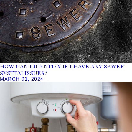
HOW CAN I IDENTIFY IF I HAVE ANY SEWER
SYSTEM ISSUES?
MARCH 01, 2024