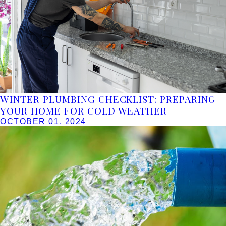
WINTER PLUMBING CHECKLIST: PREPARING
YOUR HOME FOR COLD WEATHER
OCTOBER 01, 2024