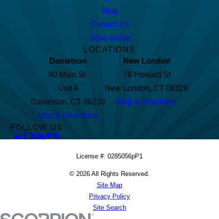
Blog
Contact Us
Style Guide
LOCATIONS
Danielson
New London
90 Main St.
78 Howard St
Unit A
New London, CT 06320
Danielson, CT 06239
Map & Directions
Map & Directions
FOLLOW US
License #: 0285056pP1
© 2026 All Rights Reserved.
Site Map
Privacy Policy
Site Search