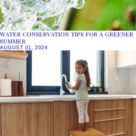
WATER CONSERVATION TIPS FOR A GREENER
SUMMER
AUGUST 01, 2024