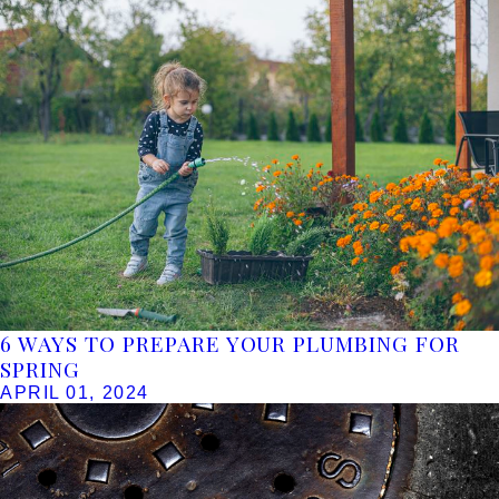
6 WAYS TO PREPARE YOUR PLUMBING FOR
SPRING
APRIL 01, 2024