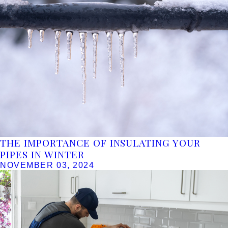
THE IMPORTANCE OF INSULATING YOUR
PIPES IN WINTER
NOVEMBER 03, 2024