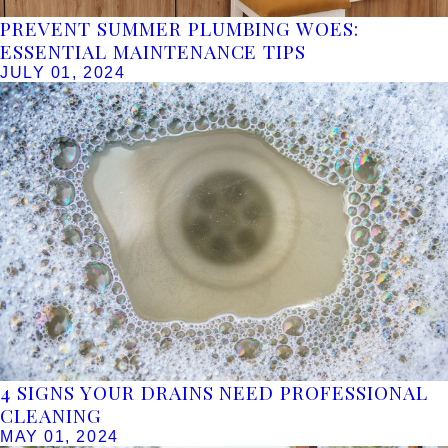
PREVENT SUMMER PLUMBING WOES:
ESSENTIAL MAINTENANCE TIPS
JULY 01, 2024
4 SIGNS YOUR DRAINS NEED PROFESSIONAL
CLEANING
MAY 01, 2024