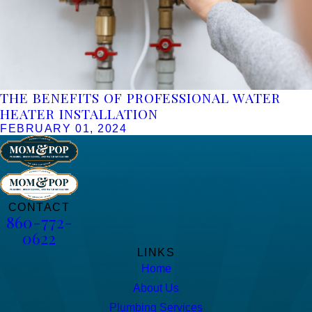
THE BENEFITS OF PROFESSIONAL WATER
HEATER INSTALLATION
FEBRUARY 01, 2024
CONTACT
860-772-
0622
LINKS
Home
About Us
Plumbing Services